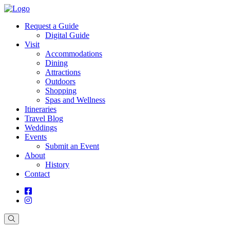
Request a Guide
Digital Guide
Visit
Accommodations
Dining
Attractions
Outdoors
Shopping
Spas and Wellness
Itineraries
Travel Blog
Weddings
Events
Submit an Event
About
History
Contact