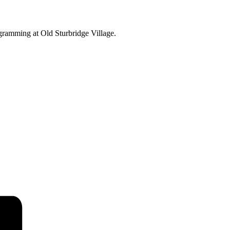
ogramming at Old Sturbridge Village.