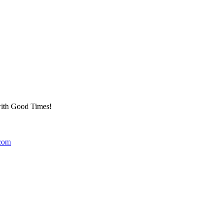
 with Good Times!
.com