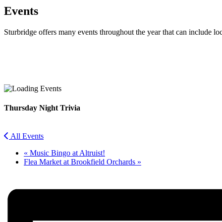
Events
Sturbridge offers many events throughout the year that can include lo
Facebook
Twitter
Thursday Night Trivia
All Events
«
Music Bingo at Altruist!
Flea Market at Brookfield Orchards
»