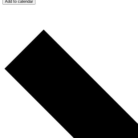
Add to calendar