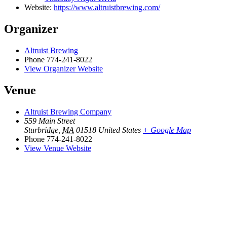
Website:
https://www.altruistbrewing.com/
Organizer
Altruist Brewing
Phone
774-241-8022
View Organizer Website
Venue
Altruist Brewing Company
559 Main Street
Sturbridge
,
MA
01518
United States
+ Google Map
Phone
774-241-8022
View Venue Website