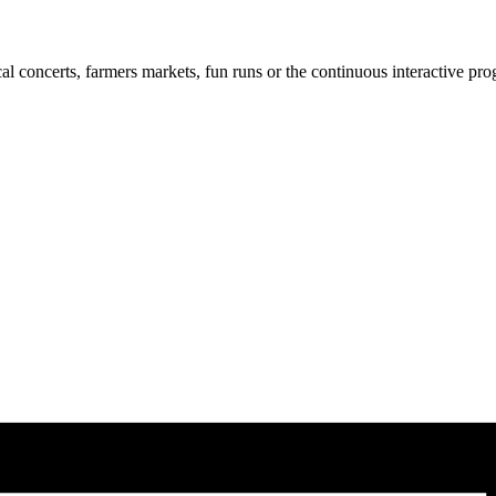
cal concerts, farmers markets, fun runs or the continuous interactive pr