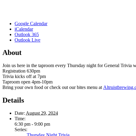
Google Calendar
iCalendar
Outlook 365
Outlook Live
About
Join us here in the taproom every Thursday night for General Trivia
Registration 630pm
Trivia kicks off at 7pm
Taproom open 4pm-10pm
Bring your own food or check out our bites menu at
Altruistbrewing
Details
Date:
August 29, 2024
Time:
6:30 pm - 9:00 pm
Series:
Thursday Night Trivia