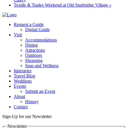
Textile & Trades Weekend at Old Sturbridge Village
»
Request a Guide
Digital Guide
Visit
Accommodations
Dining
Attractions
Outdoors
Shopping
Spas and Wellness
Itineraries
Travel Blog
Weddings
Events
Submit an Event
About
History
Contact
Sign-Up for our Newsletter
Newsletter