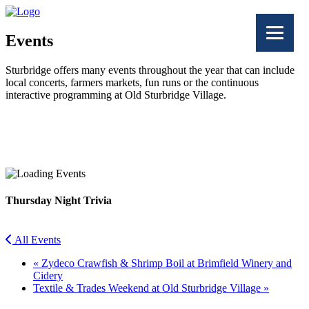
Events
Sturbridge offers many events throughout the year that can include
local concerts, farmers markets, fun runs or the continuous
interactive programming at Old Sturbridge Village.
Facebook
Twitter
Thursday Night Trivia
All Events
«
Zydeco Crawfish & Shrimp Boil at Brimfield Winery and
Cidery
Textile & Trades Weekend at Old Sturbridge Village
»