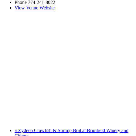
Phone
774-241-8022
View Venue Website
«
Zydeco Crawfish & Shrimp Boil at Brimfield Winery and
Cidery