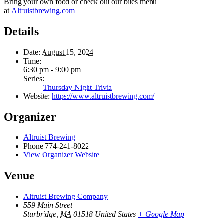
Bring your own food or check out our bites menu
at
Altruistbrewing.com
Details
Date:
August 15, 2024
Time:
6:30 pm - 9:00 pm
Series:
Thursday Night Trivia
Website:
https://www.altruistbrewing.com/
Organizer
Altruist Brewing
Phone
774-241-8022
View Organizer Website
Venue
Altruist Brewing Company
559 Main Street
Sturbridge
,
MA
01518
United States
+ Google Map