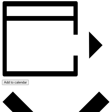
Add to calendar