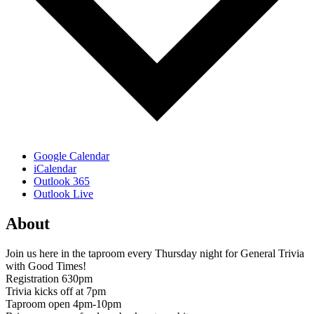
Google Calendar
iCalendar
Outlook 365
Outlook Live
About
Join us here in the taproom every Thursday night for General Trivia
with Good Times!
Registration 630pm
Trivia kicks off at 7pm
Taproom open 4pm-10pm