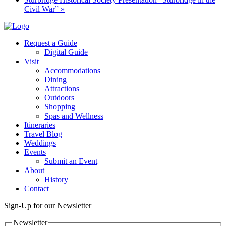
Civil War”
»
Request a Guide
Digital Guide
Visit
Accommodations
Dining
Attractions
Outdoors
Shopping
Spas and Wellness
Itineraries
Travel Blog
Weddings
Events
Submit an Event
About
History
Contact
Sign-Up for our Newsletter
Newsletter