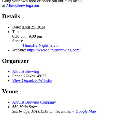
Bring your own food or check out our bites menu
at
Altruistbrewing.com
Details
Date:
April 25, 2024
Time:
6:30 pm - 9:00 pm
Series:
Thursday Night Trivia
Website:
https://www.altruistbrewing.com/
Organizer
Altruist Brewing
Phone
774-241-8022
View Organizer Website
Venue
Altruist Brewing Company
559 Main Street
Sturbridge
,
MA
01518
United States
+ Google Map