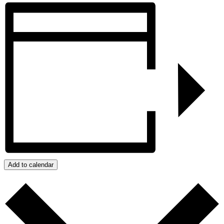
Add to calendar