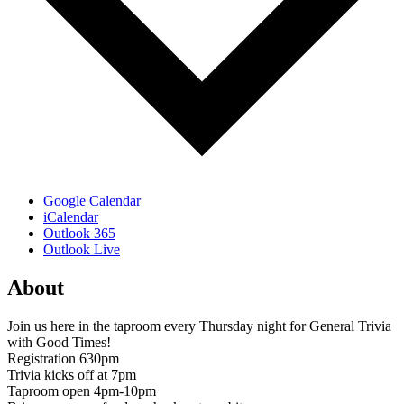
Google Calendar
iCalendar
Outlook 365
Outlook Live
About
Join us here in the taproom every Thursday night for General Trivia
with Good Times!
Registration 630pm
Trivia kicks off at 7pm
Taproom open 4pm-10pm