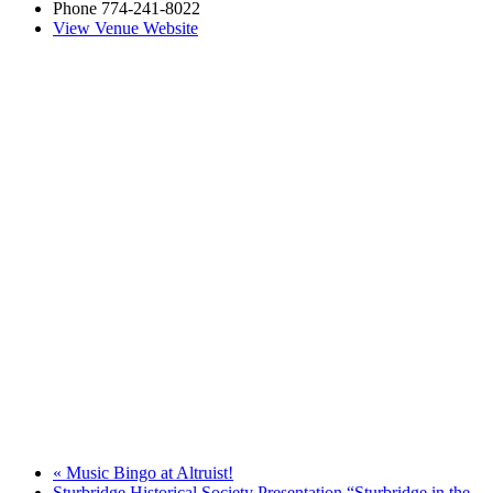
Phone
774-241-8022
View Venue Website
«
Music Bingo at Altruist!
Sturbridge Historical Society Presentation “Sturbridge in the