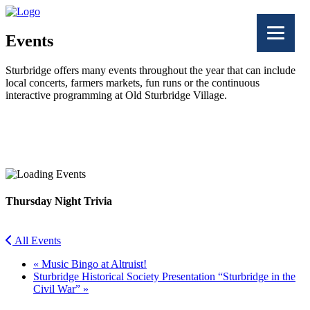
Events
Sturbridge offers many events throughout the year that can include
local concerts, farmers markets, fun runs or the continuous
interactive programming at Old Sturbridge Village.
Facebook
Twitter
Thursday Night Trivia
All Events
«
Music Bingo at Altruist!
Sturbridge Historical Society Presentation “Sturbridge in the
Civil War”
»