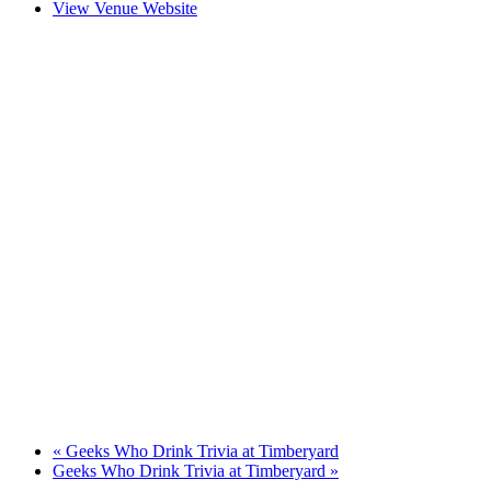
View Venue Website
«
Geeks Who Drink Trivia at Timberyard
Geeks Who Drink Trivia at Timberyard
»