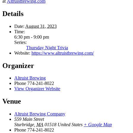
at
Altruistbrewing.com
Details
Date:
August 31, 2023
Time:
6:30 pm - 9:00 pm
Series:
Thursday Night Trivia
Website:
https://www.altruistbrewing.com/
Organizer
Altruist Brewing
Phone
774-241-8022
View Organizer Website
Venue
Altruist Brewing Company
559 Main Street
Sturbridge
,
MA
01518
United States
+ Google Map
Phone
774-241-8022