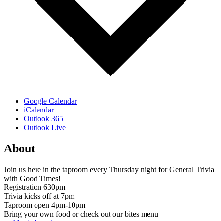
Google Calendar
iCalendar
Outlook 365
Outlook Live
About
Join us here in the taproom every Thursday night for General Trivia
with Good Times!
Registration 630pm
Trivia kicks off at 7pm
Taproom open 4pm-10pm
Bring your own food or check out our bites menu