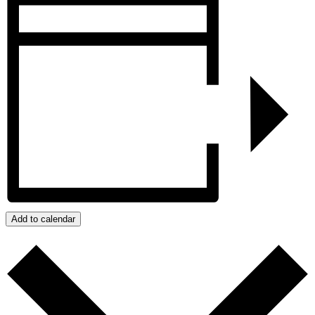
Add to calendar