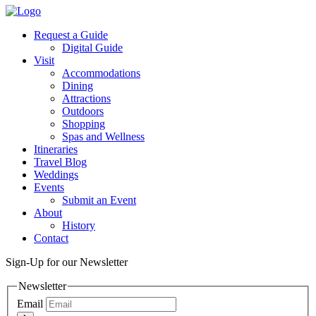
Request a Guide
Digital Guide
Visit
Accommodations
Dining
Attractions
Outdoors
Shopping
Spas and Wellness
Itineraries
Travel Blog
Weddings
Events
Submit an Event
About
History
Contact
Sign-Up for our Newsletter
Newsletter
Email