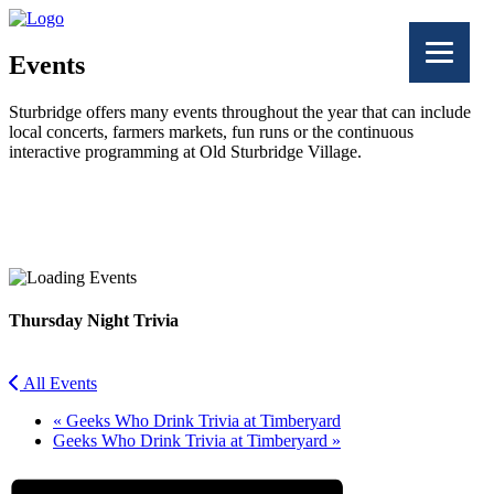
Events
Sturbridge offers many events throughout the year that can include
local concerts, farmers markets, fun runs or the continuous
interactive programming at Old Sturbridge Village.
Facebook
Twitter
Thursday Night Trivia
All Events
«
Geeks Who Drink Trivia at Timberyard
Geeks Who Drink Trivia at Timberyard
»