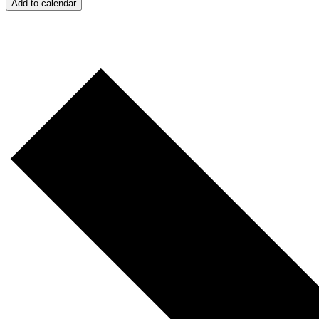
Add to calendar