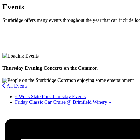
Events
Sturbridge offers many events throughout the year that can include lo
Facebook
Twitter
Thursday Evening Concerts on the Common
All Events
«
Wells State Park Thursday Events
Friday Classic Car Cruise @ Brimfield Winery
»