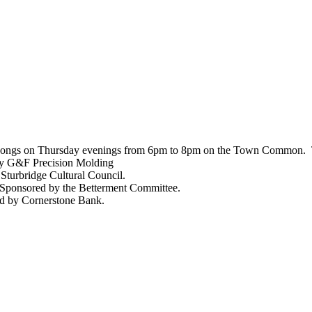
and songs on Thursday evenings from 6pm to 8pm on the Town Common. T
 by G&F Precision Molding
Sturbridge Cultural Council.
 Sponsored by the Betterment Committee.
ed by Cornerstone Bank.