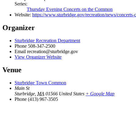
Series:
Thursday Evening Concerts on the Common
Website:
https://www.sturbridge.gov/recreation/news/concert
Organizer
Sturbridge Recreation Department
Phone
508-347-2500
Email
recreation@sturbridge.gov
View Organizer Website
Venue
Sturbridge Town Common
Main St
Sturbridge
,
MA
01566
United States
+ Google Map
Phone
(413) 967-3505