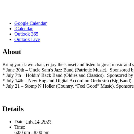
Google Calendar
iCalendar
Outlook 365
Outlook Live
About
Bring your lawn chair, enjoy the sunset and listen to great music 
* June 30th – Uncle Sam’s Jazz Band (Patriotic Music). Sponsored
* July 7th – Holdin’ Back Band (Oldies and Classics). Sponsored by 
* July 14th – New England Digital Accordion Orchestra (Big Band).
* July 21 – Stomp N Holler (Country, “Feel Good” Music). Sponsor
Details
Date:
July 14, 2022
Time:
6:00 pm - 8:00 pm