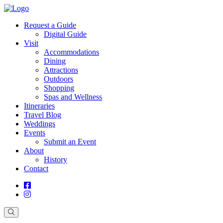
Request a Guide
Digital Guide
Visit
Accommodations
Dining
Attractions
Outdoors
Shopping
Spas and Wellness
Itineraries
Travel Blog
Weddings
Events
Submit an Event
About
History
Contact