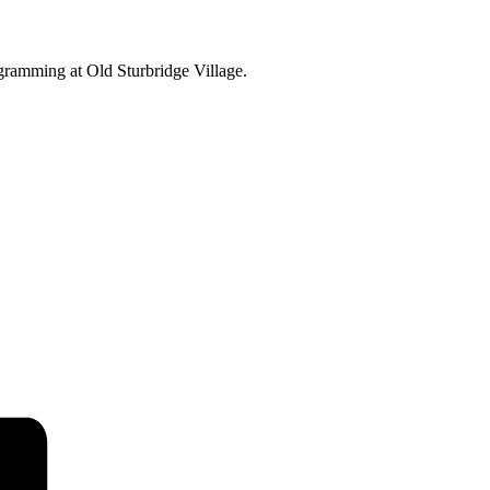
ogramming at Old Sturbridge Village.