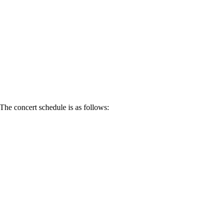
he concert schedule is as follows: