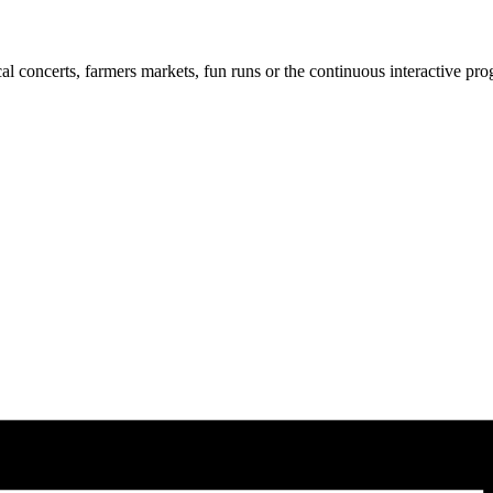
cal concerts, farmers markets, fun runs or the continuous interactive pr