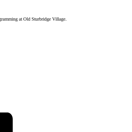
ogramming at Old Sturbridge Village.