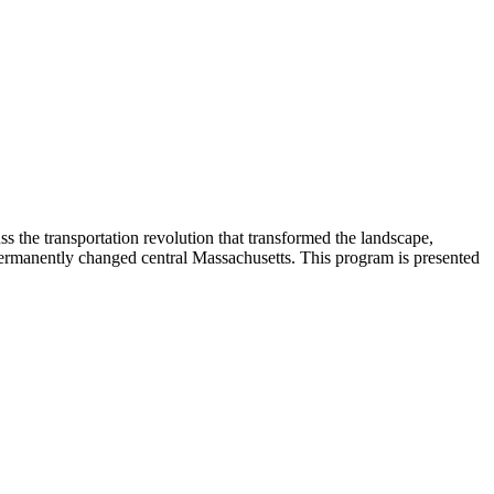
 the transportation revolution that transformed the landscape,
ermanently changed central Massachusetts. This program is presented