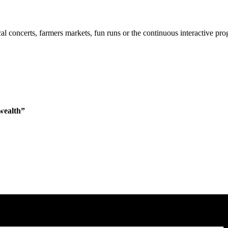
cal concerts, farmers markets, fun runs or the continuous interactive pr
wealth”