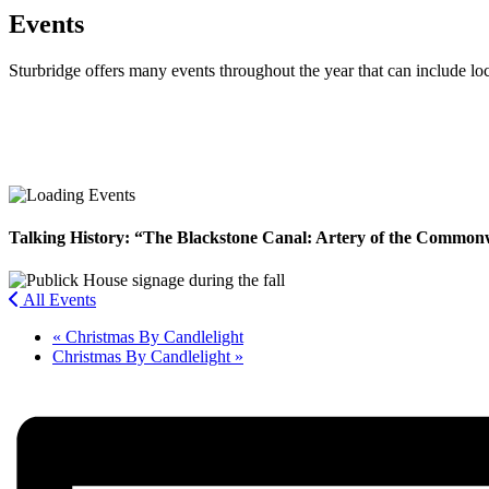
Events
Sturbridge offers many events throughout the year that can include lo
Facebook
Twitter
Talking History: “The Blackstone Canal: Artery of the Common
All Events
«
Christmas By Candlelight
Christmas By Candlelight
»