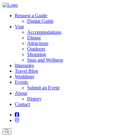
Request a Guide
Digital Guide
Visit
Accommodations
Dining
Attractions
Outdoors
Shopping
Spas and Wellness
Itineraries
Travel Blog
Weddings
Events
Submit an Event
About
History
Contact