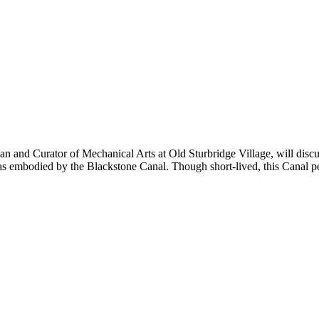
and Curator of Mechanical Arts at Old Sturbridge Village, will discuss
s embodied by the Blackstone Canal. Though short-lived, this Canal p