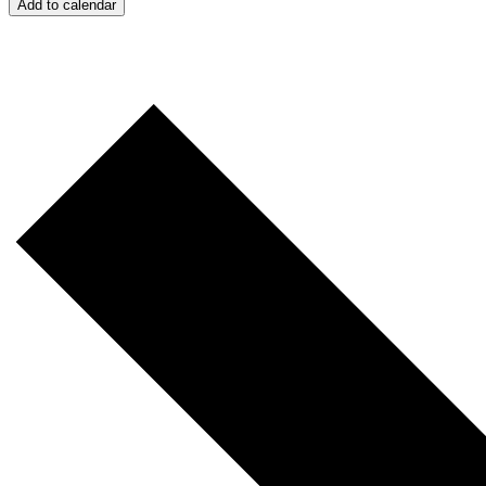
Add to calendar