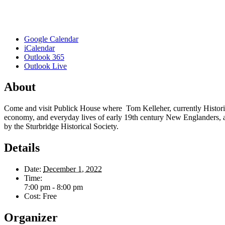
Google Calendar
iCalendar
Outlook 365
Outlook Live
About
Come and visit Publick House where Tom Kelleher, currently Historian 
economy, and everyday lives of early 19th century New Englanders, a
by the Sturbridge Historical Society.
Details
Date:
December 1, 2022
Time:
7:00 pm - 8:00 pm
Cost:
Free
Organizer