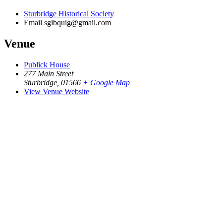
Sturbridge Historical Society
Email
sgibquig@gmail.com
Venue
Publick House
277 Main Street
Sturbridge
,
01566
+ Google Map
View Venue Website