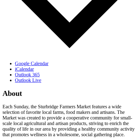
Google Calendar
iCalendar
Outlook 365
Outlook Live
About
Each Sunday, the Sturbridge Farmers Market features a wide
selection of favorite local farms, food makers and artisans. The
Market was created to provide a cooperative community for small-
scale local agricultural and artisan products, striving to enrich the
quality of life in our area by providing a healthy community activity
that promotes wellness in a wholesome, social gathering place.