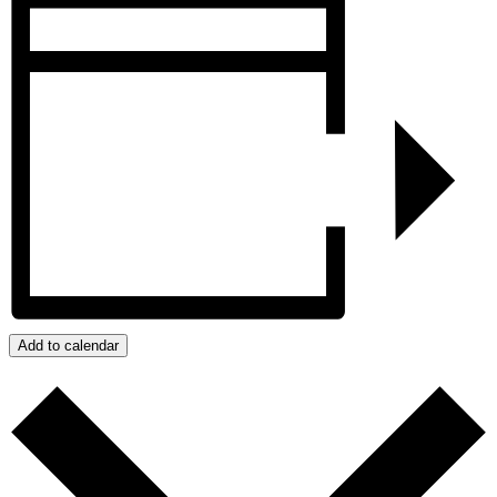
Add to calendar