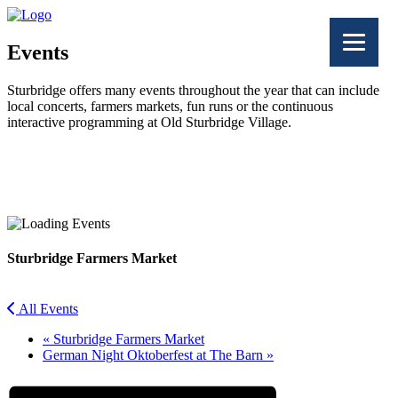
Events
Sturbridge offers many events throughout the year that can include
local concerts, farmers markets, fun runs or the continuous
interactive programming at Old Sturbridge Village.
Facebook
Twitter
Sturbridge Farmers Market
All Events
«
Sturbridge Farmers Market
German Night Oktoberfest at The Barn
»