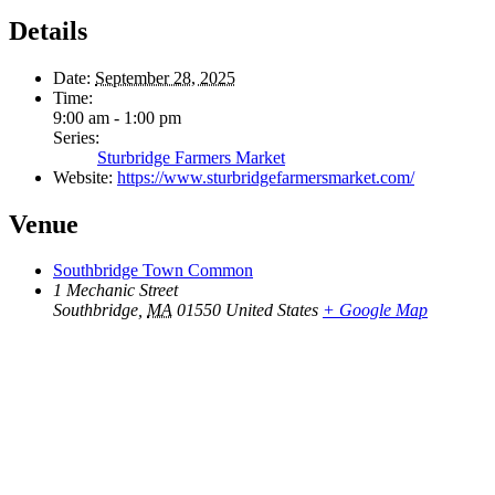
Details
Date:
September 28, 2025
Time:
9:00 am - 1:00 pm
Series:
Sturbridge Farmers Market
Website:
https://www.sturbridgefarmersmarket.com/
Venue
Southbridge Town Common
1 Mechanic Street
Southbridge
,
MA
01550
United States
+ Google Map