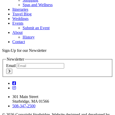
Shopping
Spas and Wellness
Itineraries
Travel Blog
Weddings
Events
Submit an Event
About
History
Contact
Sign-Up for our Newsletter
Newsletter
Email
301 Main Street
Sturbridge, MA 01566
508-347-2500
© 2026 Copyright Sturbridge. Website designed and developed by