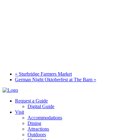
«
Sturbridge Farmers Market
German Night Oktoberfest at The Barn
»
Request a Guide
Digital Guide
Visit
Accommodations
Dining
Attractions
Outdoors