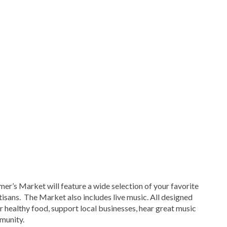
er’s Market will feature a wide selection of your favorite
tisans. The Market also includes live music. All designed
er healthy food, support local businesses, hear great music
munity.