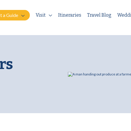
t a Guide
Visit
Itineraries
Travel Blog
Wedd
rs