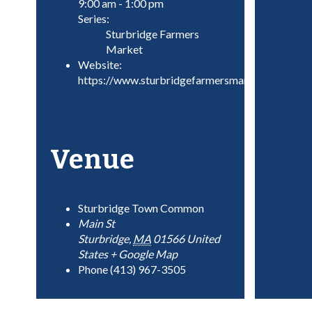
9:00 am - 1:00 pm
Series:
Sturbridge Farmers
Market
Website:
https://www.sturbridgefarmersmarket.com/
Venue
Sturbridge Town Common
Main St
Sturbridge
,
MA
01566
United
States
+ Google Map
Phone
(413) 967-3505