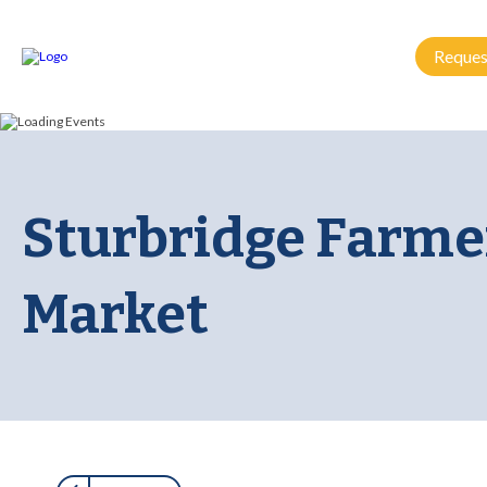
Reques
Sturbridge Farme
Market