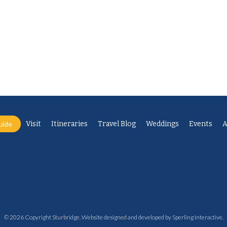
uide
Visit
Itineraries
Travel Blog
Weddings
Events
A
© 2026 Copyright Sturbridge. Website designed and developed by
Sperling Interactive
.