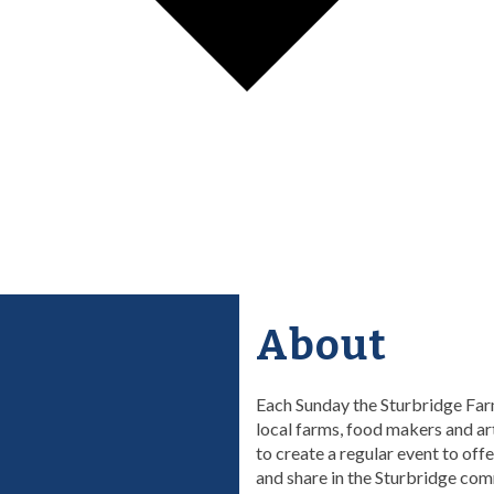
About
Each Sunday the Sturbridge Farm
local farms, food makers and ar
to create a regular event to off
and share in the Sturbridge com