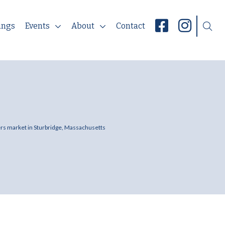
ings
Events
About
Contact