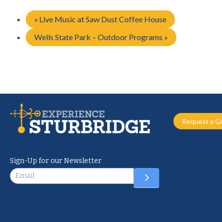
«
Live Music at Saw Dust Coffee House
Wells State Park – Outdoor Programs
»
Request a G
Sign-Up for our Newsletter
Newsletter