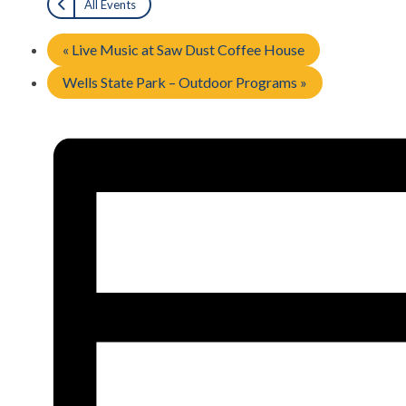
All Events
«
Live Music at Saw Dust Coffee House
Wells State Park – Outdoor Programs
»