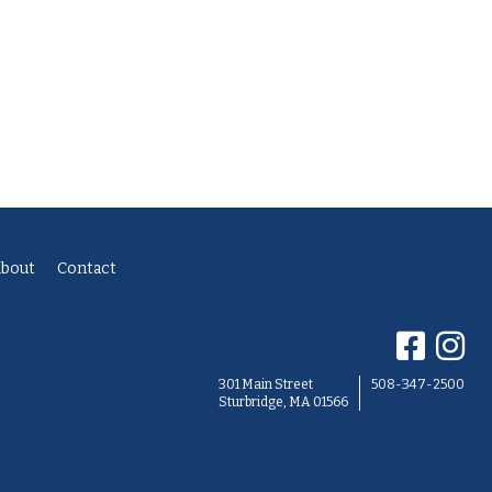
bout
Contact
301 Main Street
508-347-2500
Sturbridge, MA 01566