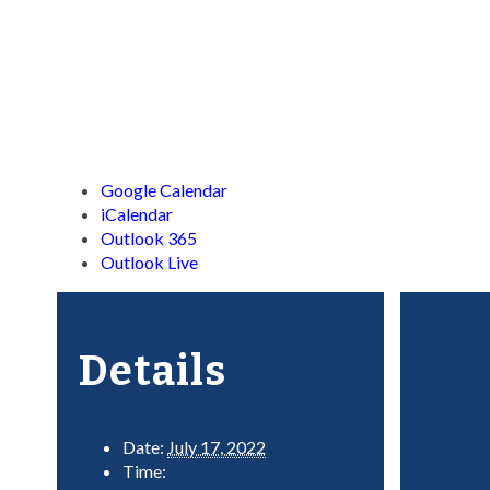
Google Calendar
iCalendar
Outlook 365
Outlook Live
Details
Date:
July 17, 2022
Time: