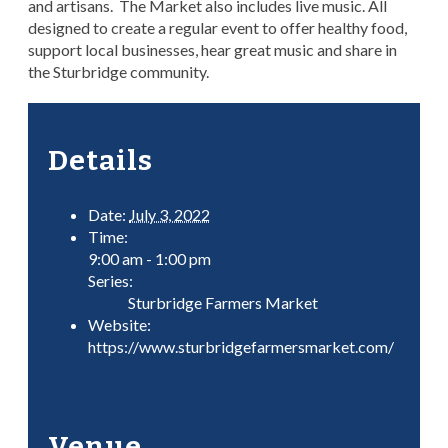
and artisans. The Market also includes live music. All
designed to create a regular event to offer healthy food,
support local businesses, hear great music and share in
the Sturbridge community.
Details
Date:
July 3, 2022
Time:
9:00 am - 1:00 pm
Series:
Sturbridge Farmers Market
Website:
https://www.sturbridgefarmersmarket.com/
Venue