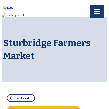
Sturbridge Farmers
Market
All Events