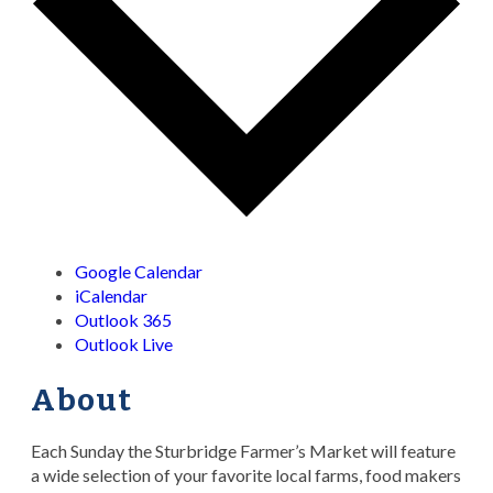
Google Calendar
iCalendar
Outlook 365
Outlook Live
About
Each Sunday the Sturbridge Farmer’s Market will feature
a wide selection of your favorite local farms, food makers