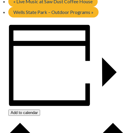
«
Live Music at Saw Dust Coffee House
Wells State Park – Outdoor Programs
»
Add to calendar