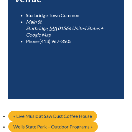
Sturbridge Town Common
Main St
Sturbridge
,
MA
01566
United States
+
Google Map
Phone
(413) 967-3505
«
Live Music at Saw Dust Coffee House
Wells State Park – Outdoor Programs
»