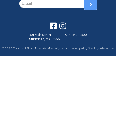
Newsletter
301 Main Street
508-347-2500
Sturbridge, MA 01566
© 2026 Copyright Sturbridge. Website designed and developed by
Sperling Interactive
.