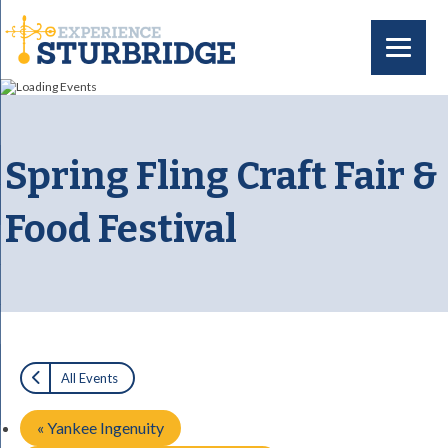
Spring Fling Craft Fair &
Food Festival
All Events
«
Yankee Ingenuity