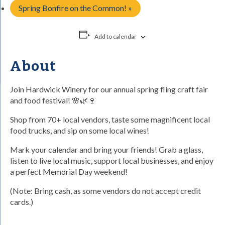
Spring Bonfire on the Common!
»
Add to calendar
About
Join Hardwick Winery for our annual spring fling craft fair
and food festival! 🌸🌿🍷
Shop from 70+ local vendors, taste some magnificent local
food trucks, and sip on some local wines!
Mark your calendar and bring your friends! Grab a glass,
listen to live local music, support local businesses, and enjoy
a perfect Memorial Day weekend!
(Note: Bring cash, as some vendors do not accept credit
cards.)