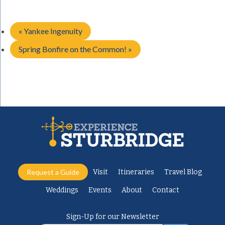
«
Yankee Ingenuity
Spring Bonfire on the Common!
»
Request a Guide
Visit
Itineraries
Travel Blog
Weddings
Events
About
Contact
Sign-Up for our Newsletter