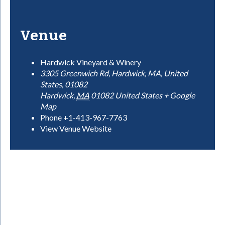
Venue
Hardwick Vineyard & Winery
3305 Greenwich Rd, Hardwick, MA, United
States, 01082
Hardwick
,
MA
01082
United States
+ Google
Map
Phone
+1-413-967-7763
View Venue Website