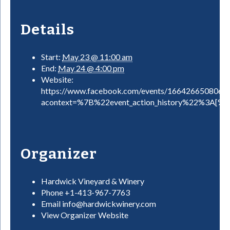
Details
Start:
May 23 @ 11:00 am
End:
May 24 @ 4:00 pm
Website:
https://www.facebook.com/events/1664266508066
acontext=%7B%22event_action_history%22%3A[
Organizer
Hardwick Vineyard & Winery
Phone
+1-413-967-7763
Email
info@hardwickwinery.com
View Organizer Website