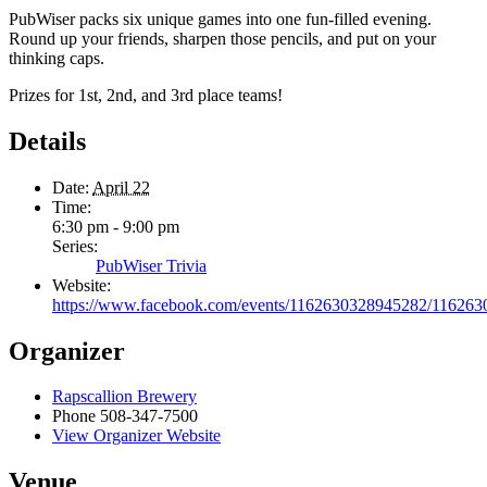
PubWiser packs six unique games into one fun-filled evening.
Round up your friends, sharpen those pencils, and put on your
thinking caps.
Prizes for 1st, 2nd, and 3rd place teams!
Details
Date:
April 22
Time:
6:30 pm - 9:00 pm
Series:
PubWiser Trivia
Website:
https://www.facebook.com/events/1162630328945282/116263
Organizer
Rapscallion Brewery
Phone
508-347-7500
View Organizer Website
Venue