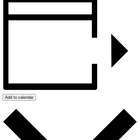
Add to calendar