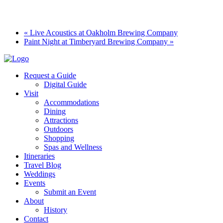
«
Live Acoustics at Oakholm Brewing Company
Paint Night at Timberyard Brewing Company
»
Request a Guide
Digital Guide
Visit
Accommodations
Dining
Attractions
Outdoors
Shopping
Spas and Wellness
Itineraries
Travel Blog
Weddings
Events
Submit an Event
About
History
Contact