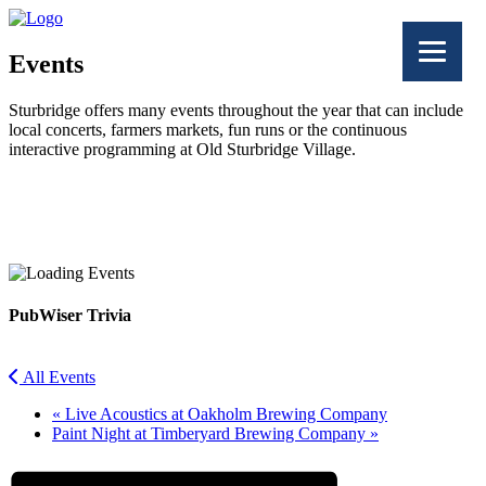
Events
Sturbridge offers many events throughout the year that can include
local concerts, farmers markets, fun runs or the continuous
interactive programming at Old Sturbridge Village.
Facebook
Twitter
PubWiser Trivia
All Events
«
Live Acoustics at Oakholm Brewing Company
Paint Night at Timberyard Brewing Company
»