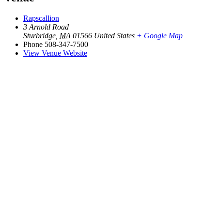
Rapscallion
3 Arnold Road
Sturbridge
,
MA
01566
United States
+ Google Map
Phone
508-347-7500
View Venue Website