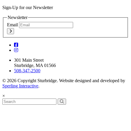
Sign-Up for our Newsletter
Newsletter
Email
301 Main Street
Sturbridge, MA 01566
508-347-2500
© 2026 Copyright Sturbridge. Website designed and developed by
Sperling Interactive
.
×