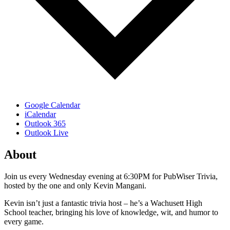
Google Calendar
iCalendar
Outlook 365
Outlook Live
About
Join us every Wednesday evening at 6:30PM for PubWiser Trivia,
hosted by the one and only Kevin Mangani.
Kevin isn’t just a fantastic trivia host – he’s a Wachusett High
School teacher, bringing his love of knowledge, wit, and humor to
every game.