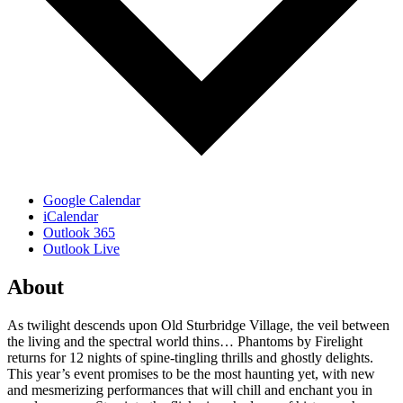
Google Calendar
iCalendar
Outlook 365
Outlook Live
About
As twilight descends upon Old Sturbridge Village, the veil between
the living and the spectral world thins… Phantoms by Firelight
returns for 12 nights of spine-tingling thrills and ghostly delights.
This year’s event promises to be the most haunting yet, with new
and mesmerizing performances that will chill and enchant you in