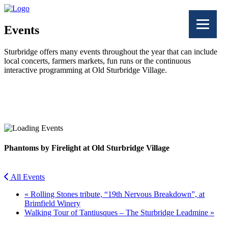
Events
Sturbridge offers many events throughout the year that can include
local concerts, farmers markets, fun runs or the continuous
interactive programming at Old Sturbridge Village.
Facebook
Twitter
Phantoms by Firelight at Old Sturbridge Village
All Events
«
Rolling Stones tribute, “19th Nervous Breakdown”, at
Brimfield Winery
Walking Tour of Tantiusques – The Sturbridge Leadmine
»