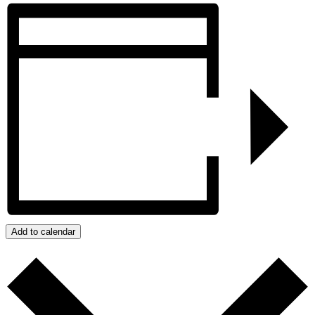
Add to calendar