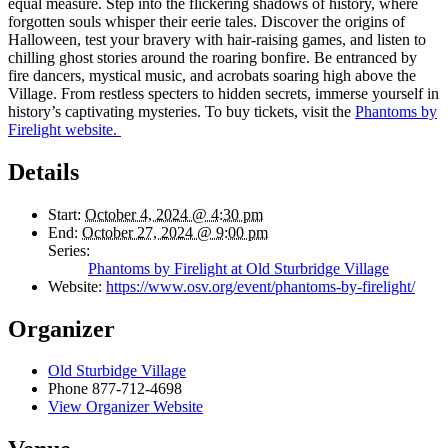
equal measure. Step into the flickering shadows of history, where
forgotten souls whisper their eerie tales. Discover the origins of
Halloween, test your bravery with hair-raising games, and listen to
chilling ghost stories around the roaring bonfire. Be entranced by
fire dancers, mystical music, and acrobats soaring high above the
Village. From restless specters to hidden secrets, immerse yourself in
history’s captivating mysteries. To buy tickets, visit the
Phantoms by
Firelight website.
Details
Start:
October 4, 2024 @ 4:30 pm
End:
October 27, 2024 @ 9:00 pm
Series:
Phantoms by Firelight at Old Sturbridge Village
Website:
https://www.osv.org/event/phantoms-by-firelight/
Organizer
Old Sturbidge Village
Phone
877-712-4698
View Organizer Website