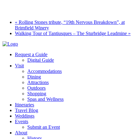
«
Rolling Stones tribute, “19th Nervous Breakdown”, at
Brimfield Winery
Walking Tour of Tantiusques – The Sturbridge Leadmine
»
Request a Guide
Digital Guide
Visit
Accommodations
Dining
Attractions
Outdoors
Shopping
Spas and Wellness
Itineraries
Travel Blog
Weddings
Events
Submit an Event
About
History