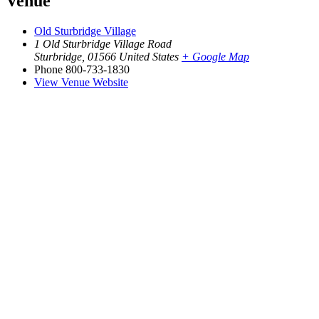
Venue
Old Sturbridge Village
1 Old Sturbridge Village Road
Sturbridge
,
01566
United States
+ Google Map
Phone
800-733-1830
View Venue Website