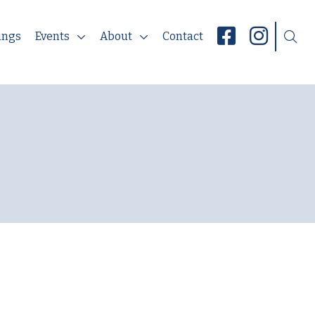
ings
Events
About
Contact