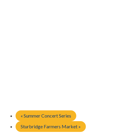
«
Summer Concert Series
Sturbridge Farmers Market
»