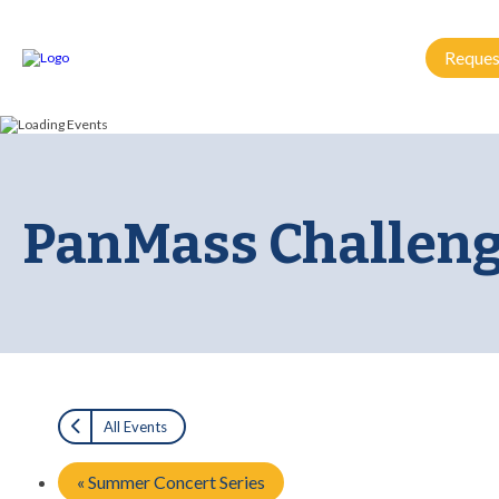
Reques
PanMass Challeng
All Events
«
Summer Concert Series