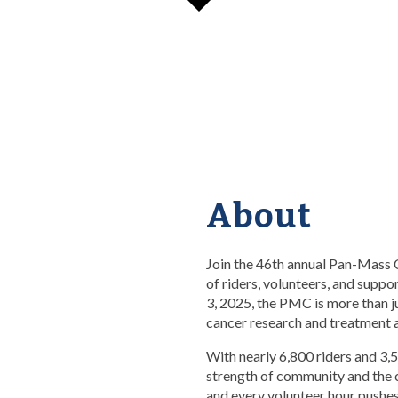
About
Join the 46th annual Pan-Mass 
of riders, volunteers, and suppo
3, 2025, the PMC is more than j
cancer research and treatment a
With nearly 6,800 riders and 3,
strength of community and the 
and every volunteer hour pushes