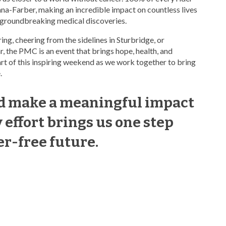
ana-Farber, making an incredible impact on countless lives
 groundbreaking medical discoveries.
ing, cheering from the sidelines in Sturbridge, or
, the PMC is an event that brings hope, health, and
art of this inspiring weekend as we work together to bring
.
nd make a meaningful impact
effort brings us one step
er-free future.