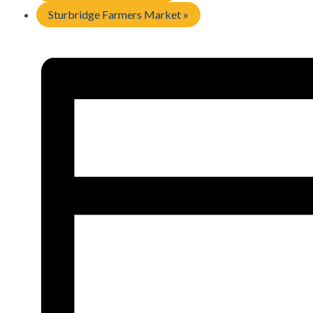
Sturbridge Farmers Market
»