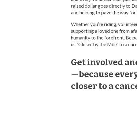
raised dollar goes directly to D
and helping to pave the way for
Whether you’re riding, volunteer
supporting a loved one from afar
humanity to the forefront. Be p
us “Closer by the Mile” to a cure
Get involved a
—because every 
closer to a canc