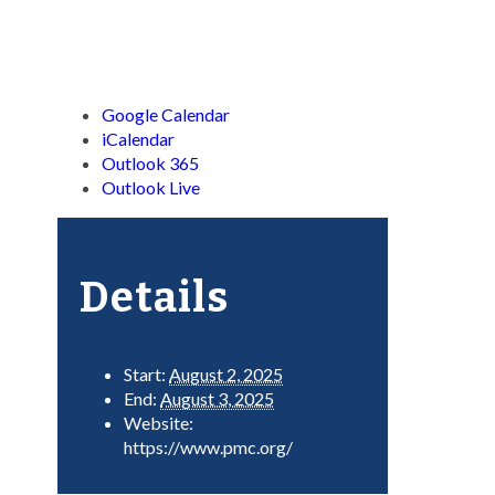
Google Calendar
iCalendar
Outlook 365
Outlook Live
Details
Start:
August 2, 2025
End:
August 3, 2025
Website:
https://www.pmc.org/