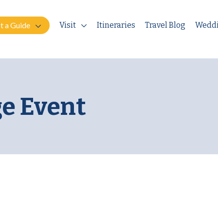
t a Guide
Visit
Itineraries
Travel Blog
Wedd
e Event