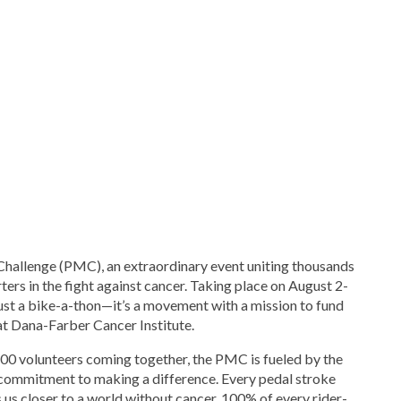
Challenge (PMC), an extraordinary event uniting thousands
rters in the fight against cancer. Taking place on August 2-
ust a bike-a-thon—it’s a movement with a mission to fund
t Dana-Farber Cancer Institute.
500 volunteers coming together, the PMC is fueled by the
commitment to making a difference. Every pedal stroke
 us closer to a world without cancer. 100% of every rider-