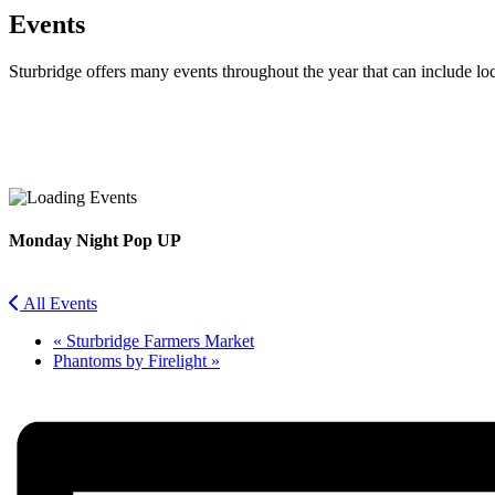
Events
Sturbridge offers many events throughout the year that can include lo
Facebook
Twitter
Monday Night Pop UP
All Events
«
Sturbridge Farmers Market
Phantoms by Firelight
»