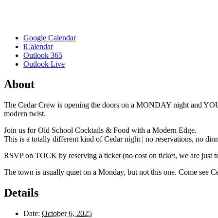
Google Calendar
iCalendar
Outlook 365
Outlook Live
About
The Cedar Crew is opening the doors on a MONDAY night and YOU’RE 
modern twist.
Join us for Old School Cocktails & Food with a Modern Edge.
This is a totally different kind of Cedar night | no reservations, no d
RSVP on TOCK by reserving a ticket (no cost on ticket, we are just tr
The town is usually quiet on a Monday, but not this one. Come see Ce
Details
Date:
October 6, 2025