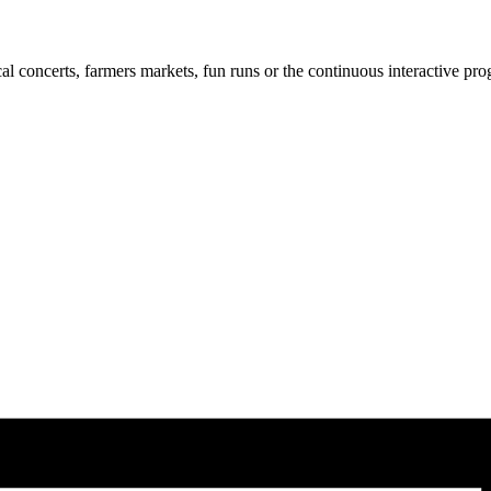
cal concerts, farmers markets, fun runs or the continuous interactive pr