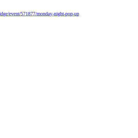
rbridge/event/571877/monday-night-pop-up