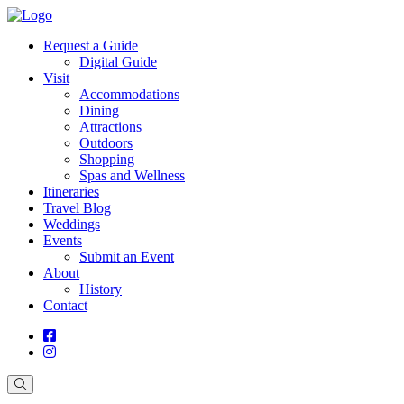
Request a Guide
Digital Guide
Visit
Accommodations
Dining
Attractions
Outdoors
Shopping
Spas and Wellness
Itineraries
Travel Blog
Weddings
Events
Submit an Event
About
History
Contact