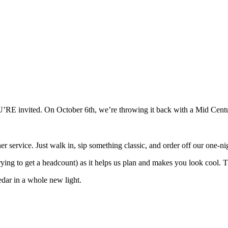
invited. On October 6th, we’re throwing it back with a Mid Century 
inner service. Just walk in, sip something classic, and order off our one
ying to get a headcount) as it helps us plan and makes you look cool. T
dar in a whole new light.