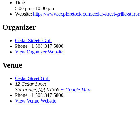
Time:
5:00 pm - 10:00 pm
Website:
https://www.exploretock.com/cedar-street-grille-stu
Organizer
Cedar Streets Grill
Phone
+1 508-347-5800
View Organizer Website
Venue
Cedar Street Grill
12 Cedar Street
Sturbridge
,
MA
01566
+ Google Map
Phone
+1 508-347-5800
View Venue Website