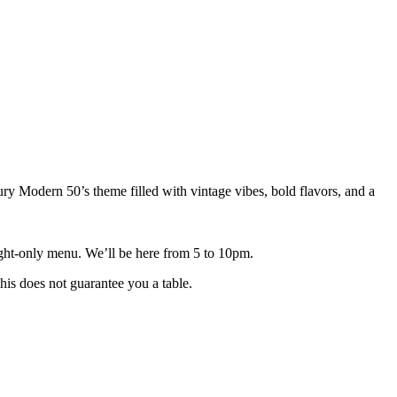
Modern 50’s theme filled with vintage vibes, bold flavors, and a
-night-only menu. We’ll be here from 5 to 10pm.
his does not guarantee you a table.