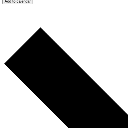
Add to calendar