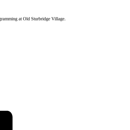
ogramming at Old Sturbridge Village.