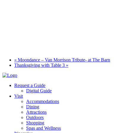
«
Moondance – Van Morrison Tribute- at The Barn
Thanksgiving with Table 3
»
Request a Guide
Digital Guide
Visit
Accommodations
Dining
Attractions
Outdoors
Shopping
Spas and Wellness