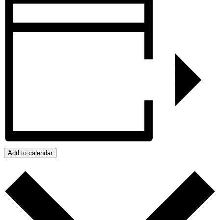
Add to calendar