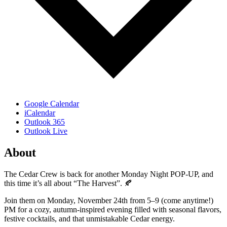
Google Calendar
iCalendar
Outlook 365
Outlook Live
About
The Cedar Crew is back for another Monday Night POP-UP, and
this time it’s all about “The Harvest”. 🍂
Join them on Monday, November 24th from 5–9 (come anytime!)
PM for a cozy, autumn-inspired evening filled with seasonal flavors,
festive cocktails, and that unmistakable Cedar energy.