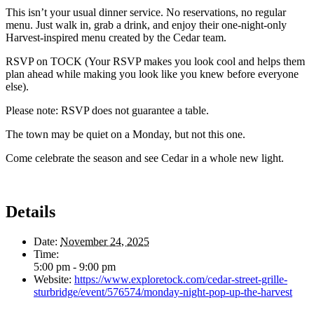
This isn’t your usual dinner service. No reservations, no regular
menu. Just walk in, grab a drink, and enjoy their one-night-only
Harvest-inspired menu created by the Cedar team.
RSVP on TOCK (Your RSVP makes you look cool and helps them
plan ahead while making you look like you knew before everyone
else).
Please note: RSVP does not guarantee a table.
The town may be quiet on a Monday, but not this one.
Come celebrate the season and see Cedar in a whole new light.
Details
Date:
November 24, 2025
Time:
5:00 pm - 9:00 pm
Website:
https://www.exploretock.com/cedar-street-grille-
sturbridge/event/576574/monday-night-pop-up-the-harvest