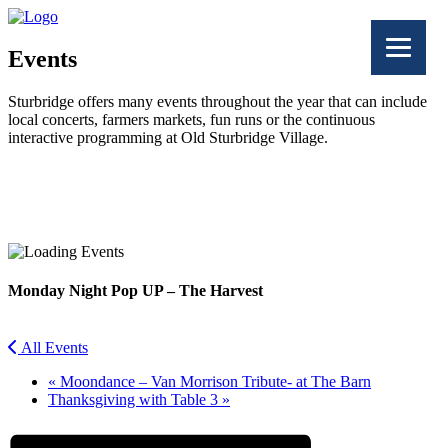
Events
Sturbridge offers many events throughout the year that can include
local concerts, farmers markets, fun runs or the continuous
interactive programming at Old Sturbridge Village.
Facebook
Twitter
Monday Night Pop UP – The Harvest
All Events
«
Moondance – Van Morrison Tribute- at The Barn
Thanksgiving with Table 3
»