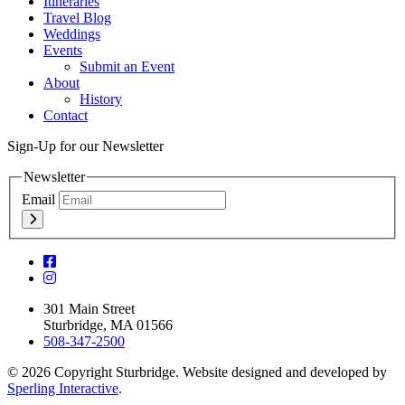
Itineraries
Travel Blog
Weddings
Events
Submit an Event
About
History
Contact
Sign-Up for our Newsletter
Newsletter
Email
301 Main Street
Sturbridge, MA 01566
508-347-2500
© 2026 Copyright Sturbridge. Website designed and developed by
Sperling Interactive
.