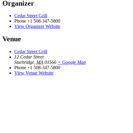
Organizer
Cedar Street Grill
Phone
+1 508-347-5800
View Organizer Website
Venue
Cedar Street Grill
12 Cedar Street
Sturbridge
,
MA
01566
+ Google Map
Phone
+1 508-347-5800
View Venue Website