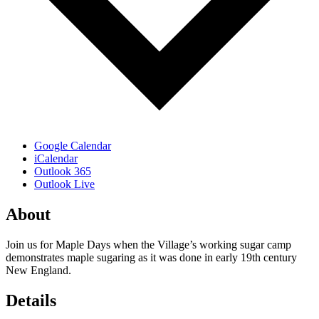
Google Calendar
iCalendar
Outlook 365
Outlook Live
About
Join us for Maple Days when the Village’s working sugar camp
demonstrates maple sugaring as it was done in early 19th century
New England.
Details