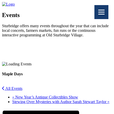
Events
Sturbridge offers many events throughout the year that can include
local concerts, farmers markets, fun runs or the continuous
interactive programming at Old Sturbridge Village.
Facebook
Twitter
Maple Days
All Events
«
New Year’s Antique Collectibles Show
Stewing Over Mysteries with Author Sarah Stewart Taylor
»