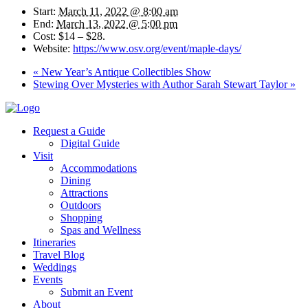
Start:
March 11, 2022 @ 8:00 am
End:
March 13, 2022 @ 5:00 pm
Cost:
$14 – $28.
Website:
https://www.osv.org/event/maple-days/
«
New Year’s Antique Collectibles Show
Stewing Over Mysteries with Author Sarah Stewart Taylor
»
Request a Guide
Digital Guide
Visit
Accommodations
Dining
Attractions
Outdoors
Shopping
Spas and Wellness
Itineraries
Travel Blog
Weddings
Events
Submit an Event
About