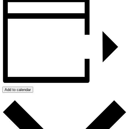
Add to calendar