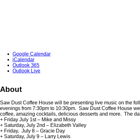
Google Calendar
iCalendar
Outlook 365
Outlook Live
About
Saw Dust Coffee House will be presenting live music on the fo
evenings from 7:30pm to 10:30pm. Saw Dust Coffee House wel
coffee, amazing cocktails, delicious desserts and more. The da
+ Friday July 1st – Mike and Missy
+ Saturday, July 2nd – Elizabeth Valley
+ Friday, July 8 – Gracie Day
+ Saturday, July 9 – Larry Lewis