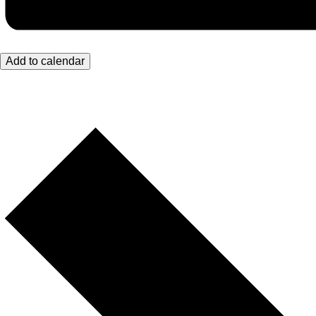
Add to calendar