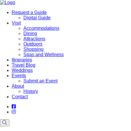
Request a Guide
Digital Guide
Visit
Accommodations
Dining
Attractions
Outdoors
Shopping
Spas and Wellness
Itineraries
Travel Blog
Weddings
Events
Submit an Event
About
History
Contact