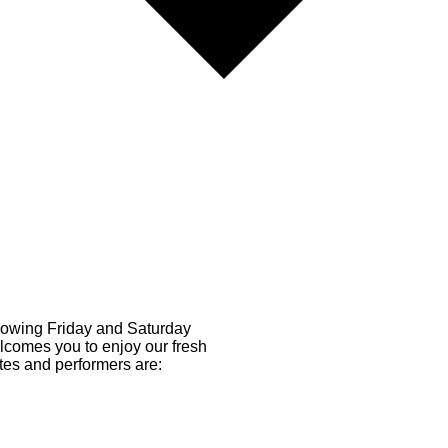
llowing Friday and Saturday
comes you to enjoy our fresh
tes and performers are: