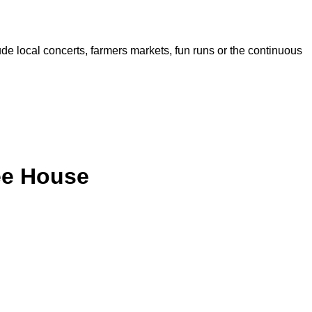
de local concerts, farmers markets, fun runs or the continuous
ee House