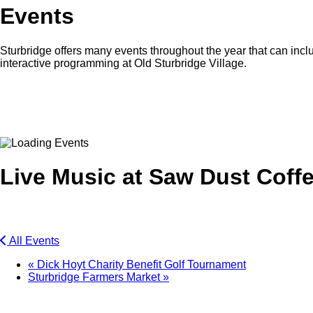
Events
Sturbridge offers many events throughout the year that can inclu
interactive programming at Old Sturbridge Village.
Facebook
Twitter
Live Music at Saw Dust Coff
All Events
«
Dick Hoyt Charity Benefit Golf Tournament
Sturbridge Farmers Market
»