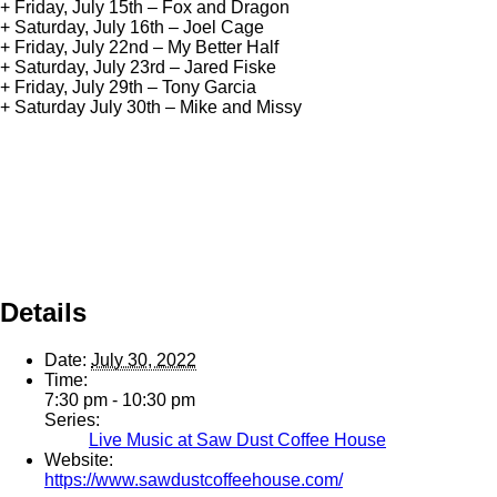
+ Friday, July 15th – Fox and Dragon
+ Saturday, July 16th – Joel Cage
+ Friday, July 22nd – My Better Half
+ Saturday, July 23rd – Jared Fiske
+ Friday, July 29th – Tony Garcia
+ Saturday July 30th – Mike and Missy
Details
Date:
July 30, 2022
Time:
7:30 pm - 10:30 pm
Series:
Live Music at Saw Dust Coffee House
Website:
https://www.sawdustcoffeehouse.com/