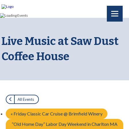
Live Music at Saw Dust
Coffee House
All Events
«
Friday Classic Car Cruise @ Brimfield Winery
“Old Home Day” Labor Day Weekend in Charlton MA