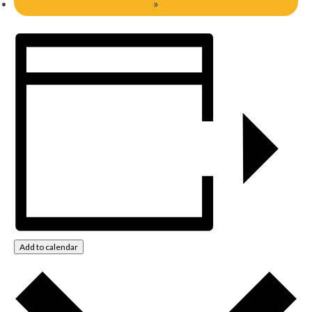
»
Add to calendar