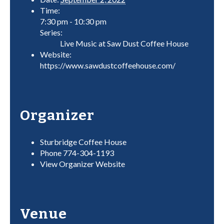
Time:
7:30 pm - 10:30 pm
Series:
Live Music at Saw Dust Coffee House
Website:
https://www.sawdustcoffeehouse.com/
Organizer
Sturbridge Coffee House
Phone
774-304-1193
View Organizer Website
Venue