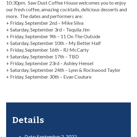
10:30pm. Saw Dust Coffee House welcomes you to enjoy
our fresh coffee, amazing cocktails, delicious desserts and
more. The dates and performers are:
+ Friday, September 2nd – Mike Silva
+ Saturday, September 3rd – Tequila Jim
+ Friday, September 9th – 11 On The Outside
+ Saturday, September 10th – My Better Half
+ Friday, September 16th – RJ McCarty
+ Saturday, September 17th – TBD
+ Friday, September 23rd – Ashley Hensel
+ Saturday, September 24th – Lynn & Rockwood Taylor
+ Friday, September 30th – Evan Couture
Details
Date:
September 2, 2022