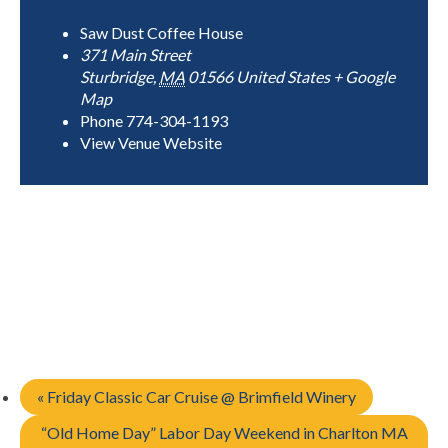
Saw Dust Coffee House
371 Main Street
Sturbridge
,
MA
01566
United States
+ Google
Map
Phone
774-304-1193
View Venue Website
«
Friday Classic Car Cruise @ Brimfield Winery
“Old Home Day” Labor Day Weekend in Charlton MA