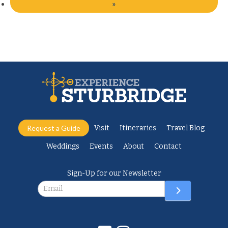
»
Request a Guide
Visit
Itineraries
Travel Blog
Weddings
Events
About
Contact
Sign-Up for our Newsletter
Newsletter