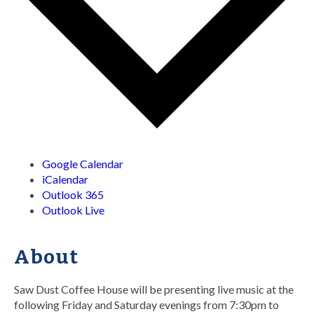
Google Calendar
iCalendar
Outlook 365
Outlook Live
About
Saw Dust Coffee House will be presenting live music at the
following Friday and Saturday evenings from 7:30pm to