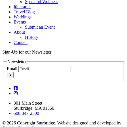
Spas and Wellness
Itineraries
Travel Blog
Weddings
Events
Submit an Event
About
History
Contact
Sign-Up for our Newsletter
Newsletter
Email
301 Main Street
Sturbridge, MA 01566
508-347-2500
© 2026 Copyright Sturbridge. Website designed and developed by