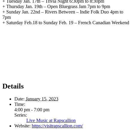
+ Tuesday Jan. 17th – Trivia Night 6:30pm to 8:30pm
+ Thursday Jan. 19th – Open Bluegrass Jam 7pm to 9pm
+ Sunday Jan. 22nd – Rivers Between – Indie Folk Duo 4pm to
7pm
+ Saturday Feb.18 to Sunday Feb. 19 – French Canadian Weekend
Details
Date:
January 15, 2023
Time:
4:00 pm - 7:00 pm
Series:
Live Music at Rapscallion
Website:
https://visitrapscallion.com/