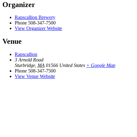
Organizer
Rapscallion Brewery
Phone
508-347-7500
View Organizer Website
Venue
Rapscallion
3 Arnold Road
Sturbridge
,
MA
01566
United States
+ Google Map
Phone
508-347-7500
View Venue Website