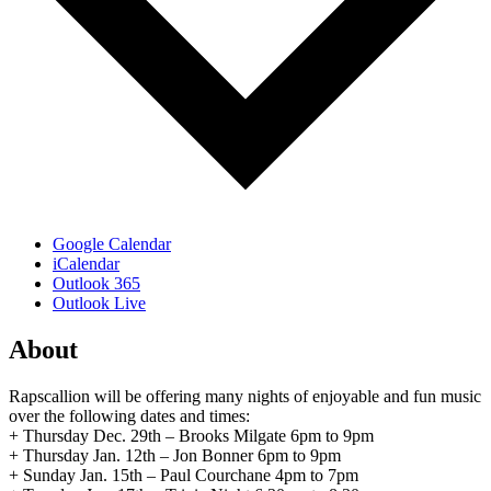
Google Calendar
iCalendar
Outlook 365
Outlook Live
About
Rapscallion will be offering many nights of enjoyable and fun music
over the following dates and times:
+ Thursday Dec. 29th – Brooks Milgate 6pm to 9pm
+ Thursday Jan. 12th – Jon Bonner 6pm to 9pm
+ Sunday Jan. 15th – Paul Courchane 4pm to 7pm