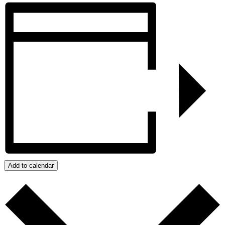
Add to calendar