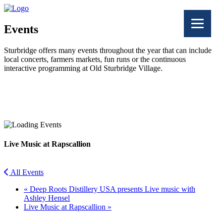
Events
Sturbridge offers many events throughout the year that can include
local concerts, farmers markets, fun runs or the continuous
interactive programming at Old Sturbridge Village.
Facebook
Twitter
Live Music at Rapscallion
All Events
«
Deep Roots Distillery USA presents Live music with
Ashley Hensel
Live Music at Rapscallion
»