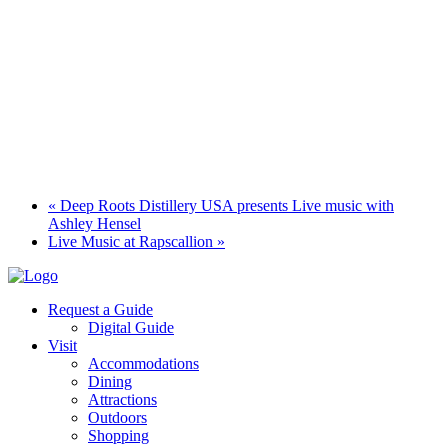
«
Deep Roots Distillery USA presents Live music with
Ashley Hensel
Live Music at Rapscallion
»
Request a Guide
Digital Guide
Visit
Accommodations
Dining
Attractions
Outdoors
Shopping