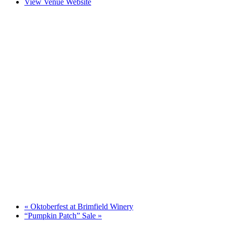
View Venue Website
«
Oktoberfest at Brimfield Winery
“Pumpkin Patch” Sale
»