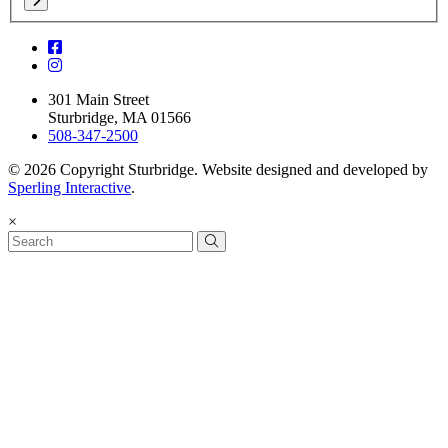
301 Main Street
Sturbridge, MA 01566
508-347-2500
© 2026 Copyright Sturbridge. Website designed and developed by
Sperling Interactive
.
×