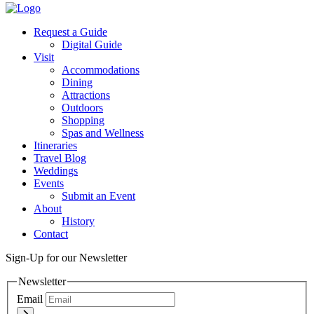
Request a Guide
Digital Guide
Visit
Accommodations
Dining
Attractions
Outdoors
Shopping
Spas and Wellness
Itineraries
Travel Blog
Weddings
Events
Submit an Event
About
History
Contact
Sign-Up for our Newsletter
Newsletter
Email