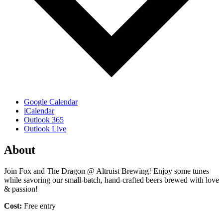
Google Calendar
iCalendar
Outlook 365
Outlook Live
About
Join Fox and The Dragon @ Altruist Brewing! Enjoy some tunes
while savoring our small-batch, hand-crafted beers brewed with love
& passion!
Cost:
Free entry