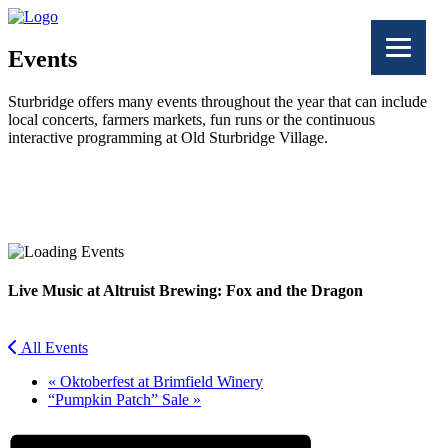
Events
Sturbridge offers many events throughout the year that can include
local concerts, farmers markets, fun runs or the continuous
interactive programming at Old Sturbridge Village.
Facebook
Twitter
Live Music at Altruist Brewing: Fox and the Dragon
All Events
«
Oktoberfest at Brimfield Winery
“Pumpkin Patch” Sale
»