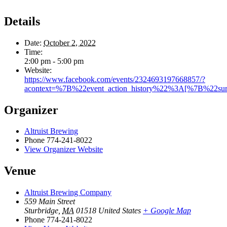
Details
Date:
October 2, 2022
Time:
2:00 pm - 5:00 pm
Website:
https://www.facebook.com/events/2324693197668857/?
acontext=%7B%22event_action_history%22%3A[%7B%22
Organizer
Altruist Brewing
Phone
774-241-8022
View Organizer Website
Venue
Altruist Brewing Company
559 Main Street
Sturbridge
,
MA
01518
United States
+ Google Map
Phone
774-241-8022