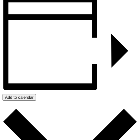
Add to calendar