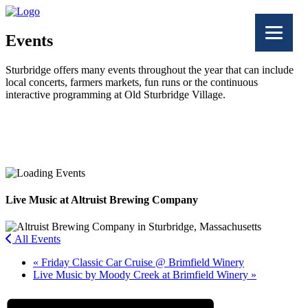
Events
Sturbridge offers many events throughout the year that can include
local concerts, farmers markets, fun runs or the continuous
interactive programming at Old Sturbridge Village.
Facebook
Twitter
Live Music at Altruist Brewing Company
All Events
«
Friday Classic Car Cruise @ Brimfield Winery
Live Music by Moody Creek at Brimfield Winery
»