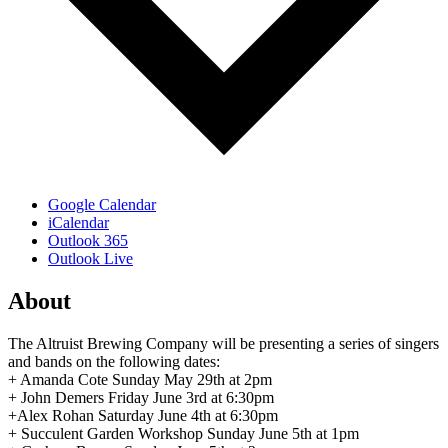
Google Calendar
iCalendar
Outlook 365
Outlook Live
About
The Altruist Brewing Company will be presenting a series of singers
and bands on the following dates:
+ Amanda Cote Sunday May 29th at 2pm
+ John Demers Friday June 3rd at 6:30pm
+Alex Rohan Saturday June 4th at 6:30pm
+ Succulent Garden Workshop Sunday June 5th at 1pm