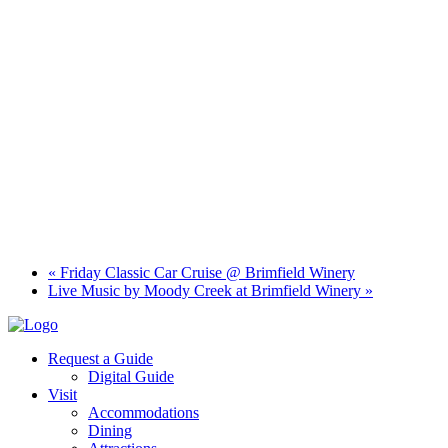
«
Friday Classic Car Cruise @ Brimfield Winery
Live Music by Moody Creek at Brimfield Winery
»
Request a Guide
Digital Guide
Visit
Accommodations
Dining