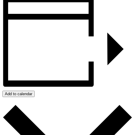
Add to calendar