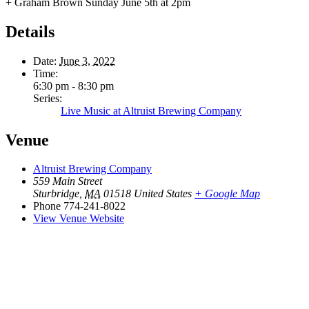
+ Graham Brown Sunday June 5th at 2pm
Details
Date:
June 3, 2022
Time:
6:30 pm - 8:30 pm
Series:
Live Music at Altruist Brewing Company
Venue
Altruist Brewing Company
559 Main Street
Sturbridge
,
MA
01518
United States
+ Google Map
Phone
774-241-8022
View Venue Website