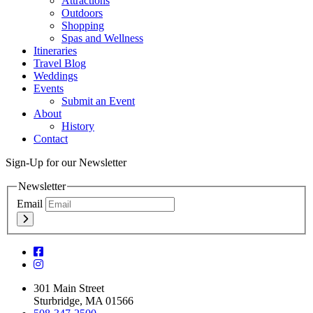
Attractions
Outdoors
Shopping
Spas and Wellness
Itineraries
Travel Blog
Weddings
Events
Submit an Event
About
History
Contact
Sign-Up for our Newsletter
Newsletter
Email
301 Main Street
Sturbridge, MA 01566