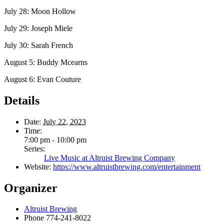
July 28: Moon Hollow
July 29: Joseph Miele
July 30: Sarah French
August 5: Buddy Mcearns
August 6: Evan Couture
Details
Date:
July 22, 2023
Time:
7:00 pm - 10:00 pm
Series:
Live Music at Altruist Brewing Company
Website:
https://www.altruistbrewing.com/entertainment
Organizer
Altruist Brewing
Phone
774-241-8022