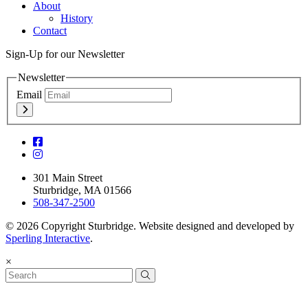
About
History
Contact
Sign-Up for our Newsletter
Newsletter
Email
301 Main Street
Sturbridge, MA 01566
508-347-2500
© 2026 Copyright Sturbridge. Website designed and developed by
Sperling Interactive
.
×