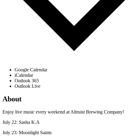
Google Calendar
iCalendar
Outlook 365
Outlook Live
About
Enjoy live music every weekend at Altruist Brewing Company!
July 22: Sasha K.A
July 23: Moonlight Saints