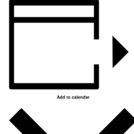
Add to calendar