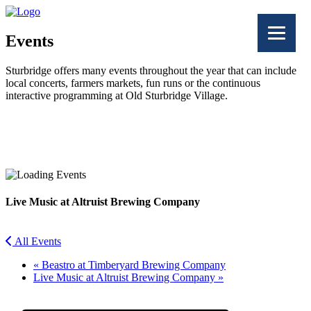
Events
Sturbridge offers many events throughout the year that can include
local concerts, farmers markets, fun runs or the continuous
interactive programming at Old Sturbridge Village.
Facebook
Twitter
Live Music at Altruist Brewing Company
All Events
«
Beastro at Timberyard Brewing Company
Live Music at Altruist Brewing Company
»