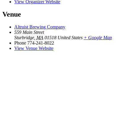
View Organizer Website
Venue
Altruist Brewing Company
559 Main Street
Sturbridge
,
MA
01518
United States
+ Google Map
Phone
774-241-8022
View Venue Website