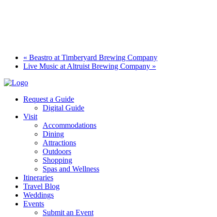
«
Beastro at Timberyard Brewing Company
Live Music at Altruist Brewing Company
»
Request a Guide
Digital Guide
Visit
Accommodations
Dining
Attractions
Outdoors
Shopping
Spas and Wellness
Itineraries
Travel Blog
Weddings
Events
Submit an Event