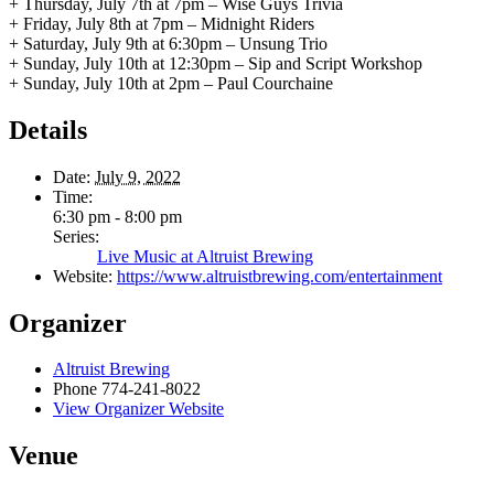
+ Thursday, July 7th at 7pm – Wise Guys Trivia
+ Friday, July 8th at 7pm – Midnight Riders
+ Saturday, July 9th at 6:30pm – Unsung Trio
+ Sunday, July 10th at 12:30pm – Sip and Script Workshop
+ Sunday, July 10th at 2pm – Paul Courchaine
Details
Date:
July 9, 2022
Time:
6:30 pm - 8:00 pm
Series:
Live Music at Altruist Brewing
Website:
https://www.altruistbrewing.com/entertainment
Organizer
Altruist Brewing
Phone
774-241-8022
View Organizer Website
Venue