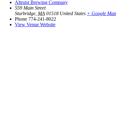
Altruist Brewing Company
559 Main Street
Sturbridge
,
MA
01518
United States
+ Google Map
Phone
774-241-8022
View Venue Website