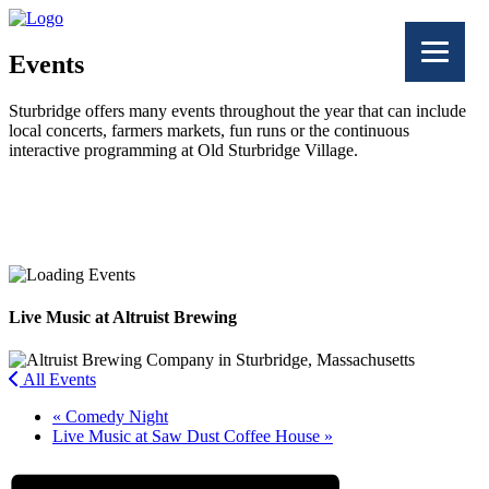
Events
Sturbridge offers many events throughout the year that can include
local concerts, farmers markets, fun runs or the continuous
interactive programming at Old Sturbridge Village.
Facebook
Twitter
Live Music at Altruist Brewing
All Events
«
Comedy Night
Live Music at Saw Dust Coffee House
»