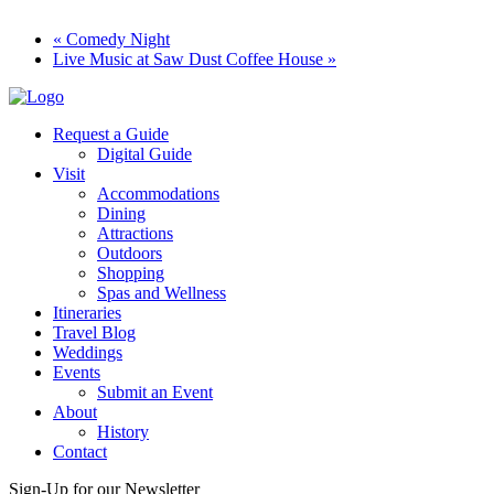
«
Comedy Night
Live Music at Saw Dust Coffee House
»
Request a Guide
Digital Guide
Visit
Accommodations
Dining
Attractions
Outdoors
Shopping
Spas and Wellness
Itineraries
Travel Blog
Weddings
Events
Submit an Event
About
History
Contact
Sign-Up for our Newsletter