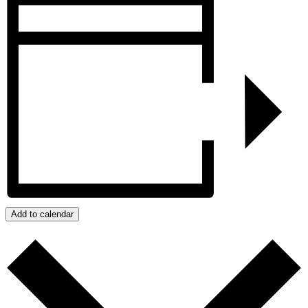
Add to calendar