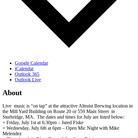
Google Calendar
iCalendar
Outlook 365
Outlook Live
About
Live music is “on tap” at the attractive Altruist Brewing location in
the Mill Yard Building on Route 20 or 559 Main Street in
Sturbridge, MA. The dates and times for July are listed below:
+ Friday, July 1st at 6:30pm – Jared Fiske
+ Wednesday, July 6th at 6pm – Open Mic Night with Mike
Melendez