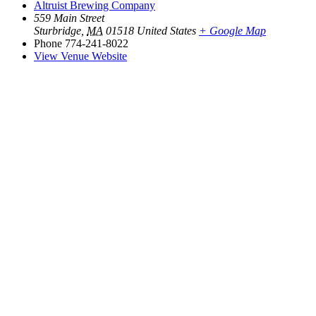
Altruist Brewing Company
559 Main Street
Sturbridge
,
MA
01518
United States
+ Google Map
Phone
774-241-8022
View Venue Website