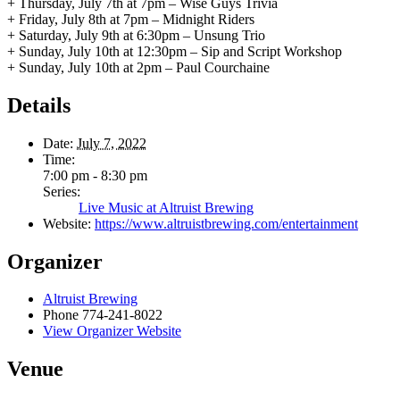
+ Thursday, July 7th at 7pm – Wise Guys Trivia
+ Friday, July 8th at 7pm – Midnight Riders
+ Saturday, July 9th at 6:30pm – Unsung Trio
+ Sunday, July 10th at 12:30pm – Sip and Script Workshop
+ Sunday, July 10th at 2pm – Paul Courchaine
Details
Date:
July 7, 2022
Time:
7:00 pm - 8:30 pm
Series:
Live Music at Altruist Brewing
Website:
https://www.altruistbrewing.com/entertainment
Organizer
Altruist Brewing
Phone
774-241-8022
View Organizer Website
Venue