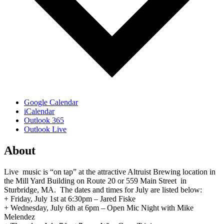
Google Calendar
iCalendar
Outlook 365
Outlook Live
About
Live music is “on tap” at the attractive Altruist Brewing location in
the Mill Yard Building on Route 20 or 559 Main Street in
Sturbridge, MA. The dates and times for July are listed below:
+ Friday, July 1st at 6:30pm – Jared Fiske
+ Wednesday, July 6th at 6pm – Open Mic Night with Mike
Melendez