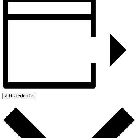
Add to calendar