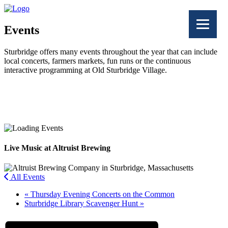
Events
Sturbridge offers many events throughout the year that can include
local concerts, farmers markets, fun runs or the continuous
interactive programming at Old Sturbridge Village.
Facebook
Twitter
Live Music at Altruist Brewing
All Events
«
Thursday Evening Concerts on the Common
Sturbridge Library Scavenger Hunt
»