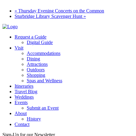
«
Thursday Evening Concerts on the Common
Sturbridge Library Scavenger Hunt
»
Request a Guide
Digital Guide
Visit
Accommodations
Dining
Attractions
Outdoors
Shopping
Spas and Wellness
Itineraries
Travel Blog
Weddings
Events
Submit an Event
About
History
Contact
Sign-Up for our Newsletter