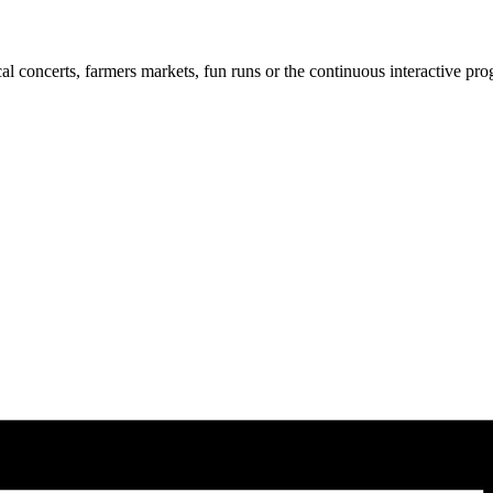
cal concerts, farmers markets, fun runs or the continuous interactive pr