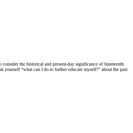
consider the historical and present-day significance of Juneteenth
k yourself “what can I do to further educate myself?” about the past