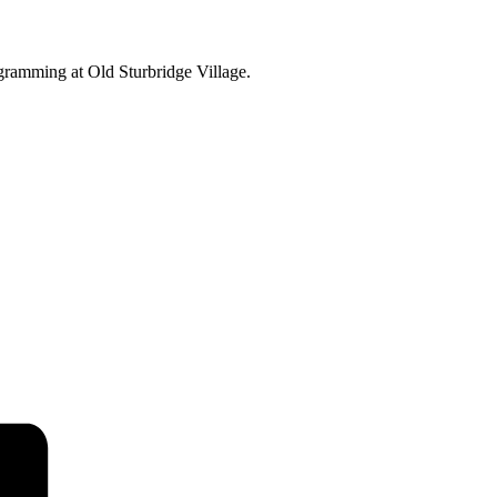
ogramming at Old Sturbridge Village.