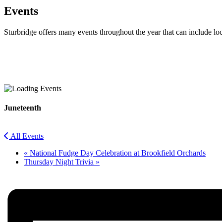
Events
Sturbridge offers many events throughout the year that can include lo
Facebook
Twitter
Juneteenth
All Events
«
National Fudge Day Celebration at Brookfield Orchards
Thursday Night Trivia
»