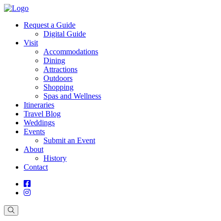
Request a Guide
Digital Guide
Visit
Accommodations
Dining
Attractions
Outdoors
Shopping
Spas and Wellness
Itineraries
Travel Blog
Weddings
Events
Submit an Event
About
History
Contact