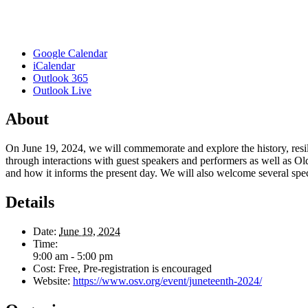
Google Calendar
iCalendar
Outlook 365
Outlook Live
About
On June 19, 2024, we will commemorate and explore the history, resili
through interactions with guest speakers and performers as well as Ol
and how it informs the present day. We will also welcome several spec
Details
Date:
June 19, 2024
Time:
9:00 am - 5:00 pm
Cost:
Free, Pre-registration is encouraged
Website:
https://www.osv.org/event/juneteenth-2024/