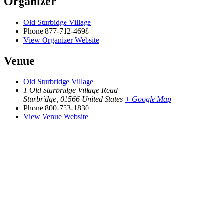
Organizer
Old Sturbidge Village
Phone
877-712-4698
View Organizer Website
Venue
Old Sturbridge Village
1 Old Sturbridge Village Road
Sturbridge
,
01566
United States
+ Google Map
Phone
800-733-1830
View Venue Website