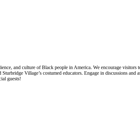
ence, and culture of Black people in America. We encourage visitors to 
d Sturbridge Village’s costumed educators. Engage in discussions and as
ial guests!