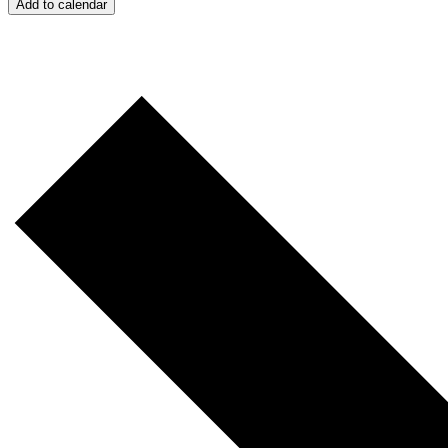
Add to calendar