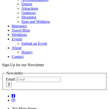
Dining
Attractions
Outdoors
Shopping
Spas and Wellness
Itineraries
Travel Blog
Weddings
Events
Submit an Event
About
History
Contact
Sign-Up for our Newsletter
Newsletter
Email
301 Main Street