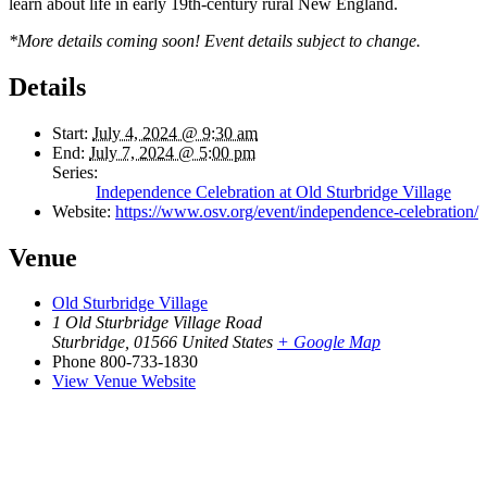
learn about life in early 19th-century rural New England.
*More details coming soon! Event details subject to change.
Details
Start:
July 4, 2024 @ 9:30 am
End:
July 7, 2024 @ 5:00 pm
Series:
Independence Celebration at Old Sturbridge Village
Website:
https://www.osv.org/event/independence-celebration/
Venue
Old Sturbridge Village
1 Old Sturbridge Village Road
Sturbridge
,
01566
United States
+ Google Map
Phone
800-733-1830
View Venue Website