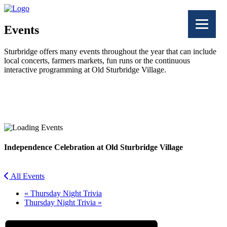
Events
Sturbridge offers many events throughout the year that can include
local concerts, farmers markets, fun runs or the continuous
interactive programming at Old Sturbridge Village.
Facebook
Twitter
Independence Celebration at Old Sturbridge Village
All Events
«
Thursday Night Trivia
Thursday Night Trivia
»