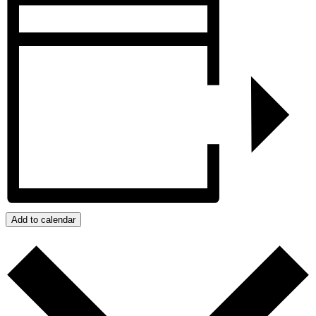
Add to calendar