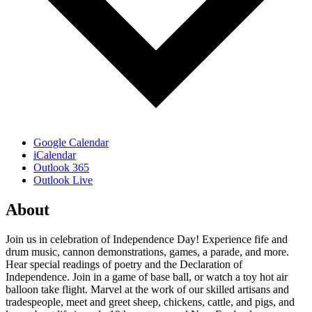
Google Calendar
iCalendar
Outlook 365
Outlook Live
About
Join us in celebration of Independence Day! Experience fife and
drum music, cannon demonstrations, games, a parade, and more.
Hear special readings of poetry and the Declaration of
Independence. Join in a game of base ball, or watch a toy hot air
balloon take flight. Marvel at the work of our skilled artisans and
tradespeople, meet and greet sheep, chickens, cattle, and pigs, and