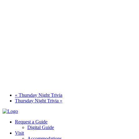
«
Thursday Night Trivia
Thursday Night Trivia
»
Request a Guide
Digital Guide
Visit
Accommodations