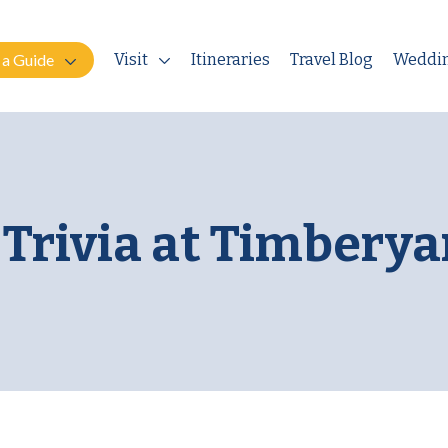
 a Guide
Visit
Itineraries
Travel Blog
Weddi
Trivia at Timberya