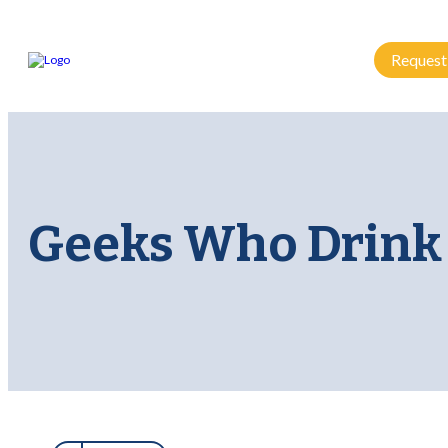
Request
Geeks Who Drink 