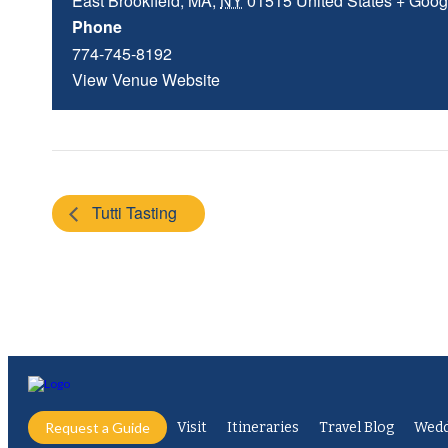
East Brookfield, MA
,
NY
01515
United States
+ Goog
Phone
774-745-8192
View Venue Website
Tutti Tasting
Request a Guide
Visit
Itineraries
Travel Blog
Wedd