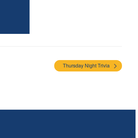
Thursday Night Trivia