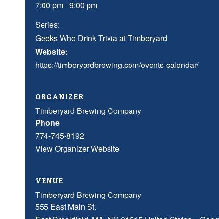
7:00 pm - 9:00 pm
Series:
Geeks Who Drink Trivia at Timberyard
Website:
https://timberyardbrewing.com/events-calendar/
ORGANIZER
Timberyard Brewing Company
Phone
774-745-8192
View Organizer Website
VENUE
Timberyard Brewing Company
555 East Main St.