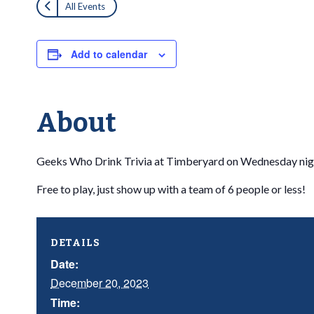
All Events
Add to calendar
About
Geeks Who Drink Trivia at Timberyard on Wednesday nig
Free to play, just show up with a team of 6 people or less!
DETAILS
Date:
December 20, 2023
Time: