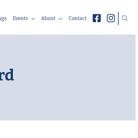
ngs
Events
About
Contact
rd