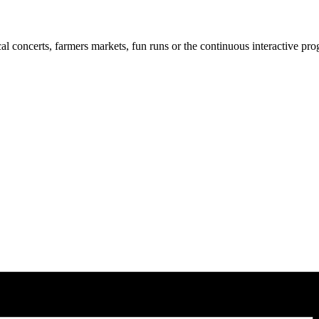
cal concerts, farmers markets, fun runs or the continuous interactive pr