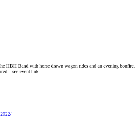
the HBH Band with horse drawn wagon rides and an evening bonfire. Ga
ired – see event link
-2022/