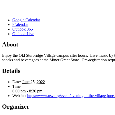
Google Calendar
iCalendar
Outlook 365
Outlook Live
About
Enjoy the Old Sturbridge Village campus after hours. Live music by 
snacks and beveragaes at the Miner Grant Store. Pre-registration requ
Details
Date:
June 25, 2022
Time:
6:00 pm - 8:30 pm
Website:
https://www.osv.org/event/evening-at-the-village-june
Organizer