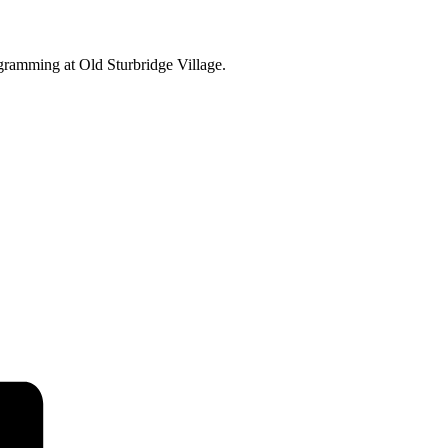
ogramming at Old Sturbridge Village.