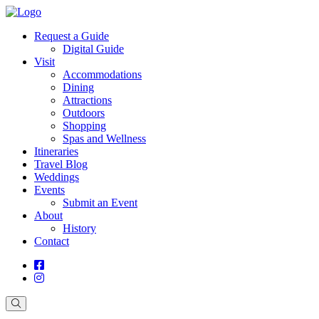
Request a Guide
Digital Guide
Visit
Accommodations
Dining
Attractions
Outdoors
Shopping
Spas and Wellness
Itineraries
Travel Blog
Weddings
Events
Submit an Event
About
History
Contact