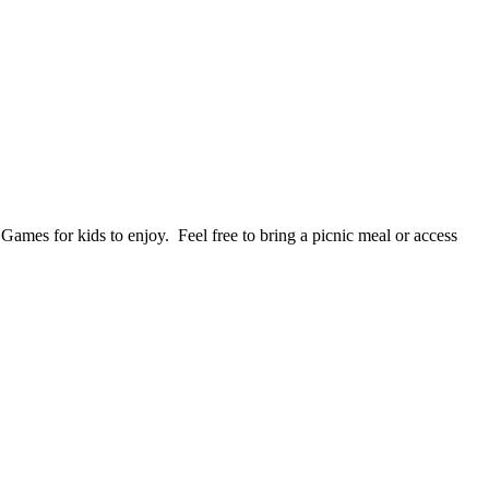
mes for kids to enjoy. Feel free to bring a picnic meal or access