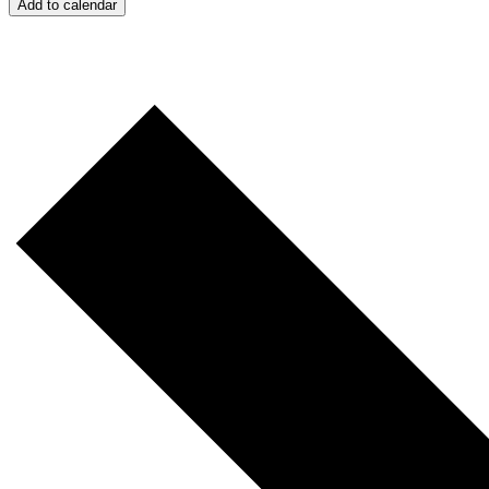
Add to calendar