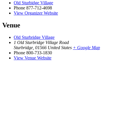
Old Sturbidge Village
Phone
877-712-4698
View Organizer Website
Venue
Old Sturbridge Village
1 Old Sturbridge Village Road
Sturbridge
,
01566
United States
+ Google Map
Phone
800-733-1830
View Venue Website