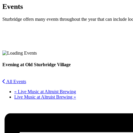
Events
Sturbridge offers many events throughout the year that can include lo
Facebook
Twitter
Evening at Old Sturbridge Village
All Events
«
Live Music at Altruist Brewing
Live Music at Altruist Brewing
»