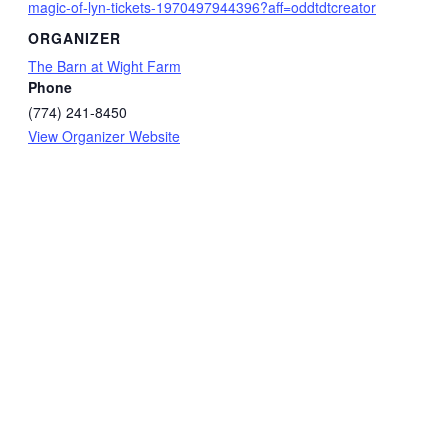
magic-of-lyn-tickets-1970497944396?aff=oddtdtcreator
ORGANIZER
The Barn at Wight Farm
Phone
(774) 241-8450
View Organizer Website