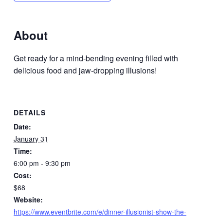
About
Get ready for a mind-bending evening filled with
delicious food and jaw-dropping illusions!
DETAILS
Date:
January 31
Time:
6:00 pm - 9:30 pm
Cost:
$68
Website:
https://www.eventbrite.com/e/dinner-illusionist-show-the-