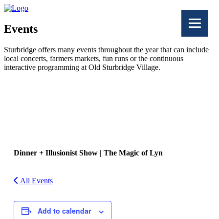
Events
Sturbridge offers many events throughout the year that can include
local concerts, farmers markets, fun runs or the continuous
interactive programming at Old Sturbridge Village.
Facebook
Twitter
Dinner + Illusionist Show | The Magic of Lyn
All Events
Add to calendar