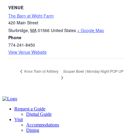
VENUE
The Barn at Wight Farm
420 Main Street
Sturbridge
,
MA
01566
United States
+ Google Map
Phone
774-241-8450
View Venue Website
Souper Bowl | Monday Night POP UP
Knox Train of Artillery
Request a Guide
Digital Guide
Visit
Accommodations
Dining