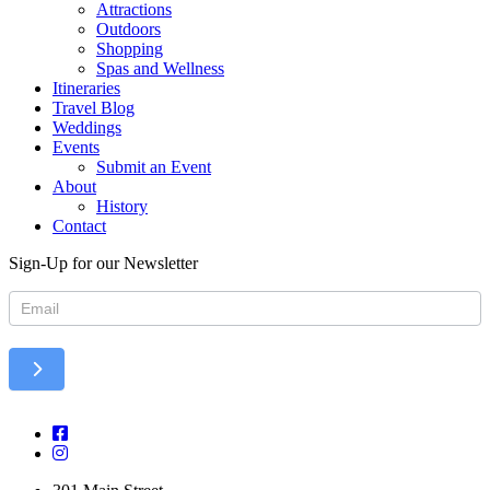
Attractions
Outdoors
Shopping
Spas and Wellness
Itineraries
Travel Blog
Weddings
Events
Submit an Event
About
History
Contact
Sign-Up for our Newsletter
Newsletter