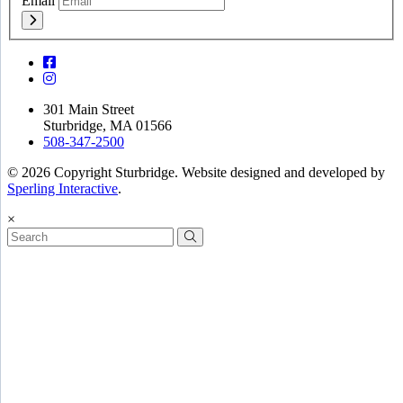
Email
301 Main Street
Sturbridge, MA 01566
508-347-2500
© 2026 Copyright Sturbridge. Website designed and developed by
Sperling Interactive
.
×