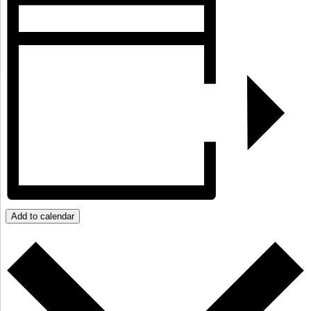
Add to calendar