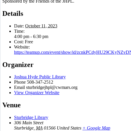
Sponsored by the Friends of the JHPL.
Details
Date:
October 11, 2023
Time:
4:00 pm - 6:30 pm
Cost:
Free
Website:
https://teamup.com/event/show/id/zcnkPCdyHU29CKyNZv
Organizer
Joshua Hyde Public Library
Phone
508-347-2512
Email
sturbridgejhpl@cwmars.org
View Organizer Website
Venue
Sturbridge Library
306 Main Street
Sturbridge
,
MA
01566
United States
+ Google Map