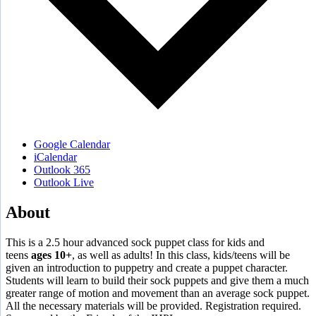
Google Calendar
iCalendar
Outlook 365
Outlook Live
About
This is a 2.5 hour advanced sock puppet class for kids and
teens
ages 10+
, as well as adults! In this class, kids/teens will be
given an introduction to puppetry and create a puppet character.
Students will learn to build their sock puppets and give them a much
greater range of motion and movement than an average sock puppet.
All the necessary materials will be provided. Registration required.