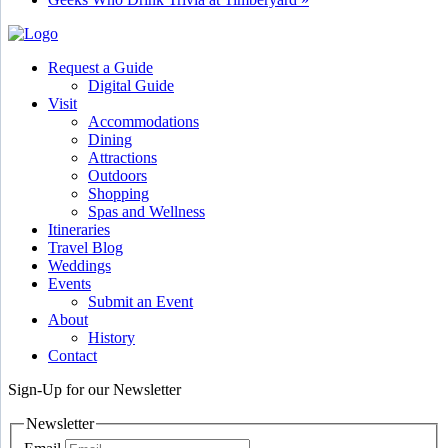
Request a Guide
Digital Guide
Visit
Accommodations
Dining
Attractions
Outdoors
Shopping
Spas and Wellness
Itineraries
Travel Blog
Weddings
Events
Submit an Event
About
History
Contact
Sign-Up for our Newsletter
Newsletter