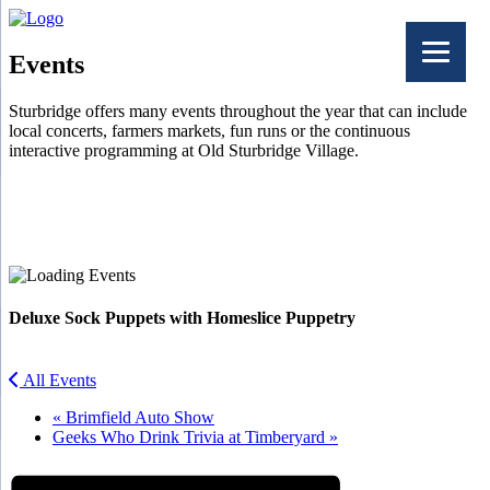
Events
Sturbridge offers many events throughout the year that can include
local concerts, farmers markets, fun runs or the continuous
interactive programming at Old Sturbridge Village.
Facebook
Twitter
Deluxe Sock Puppets with Homeslice Puppetry
All Events
«
Brimfield Auto Show
Geeks Who Drink Trivia at Timberyard
»