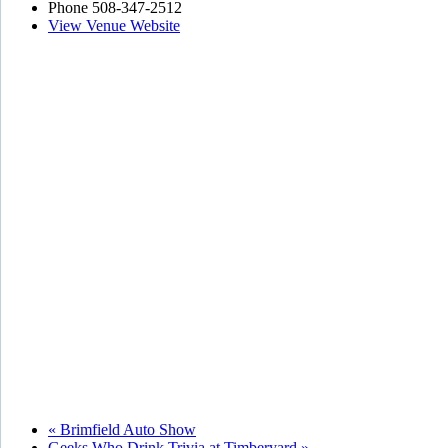
Phone
508-347-2512
View Venue Website
«
Brimfield Auto Show
Geeks Who Drink Trivia at Timberyard
»