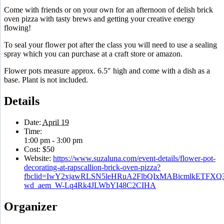
Come with friends or on your own for an afternoon of delish brick
oven pizza with tasty brews and getting your creative energy
flowing!
To seal your flower pot after the class you will need to use a sealing
spray which you can purchase at a craft store or amazon.
Flower pots measure approx. 6.5″ high and come with a dish as a
base. Plant is not included.
Details
Date:
April 19
Time:
1:00 pm - 3:00 pm
Cost:
$50
Website:
https://www.suzaluna.com/event-details/flower-pot-
decorating-at-rapscallion-brick-oven-pizza?
fbclid=IwY2xjawRLSN5leHRuA2FlbQIxMABicmlkETF
wd_aem_W-Lq4Rk4JLWbYI48C2CIHA
Organizer