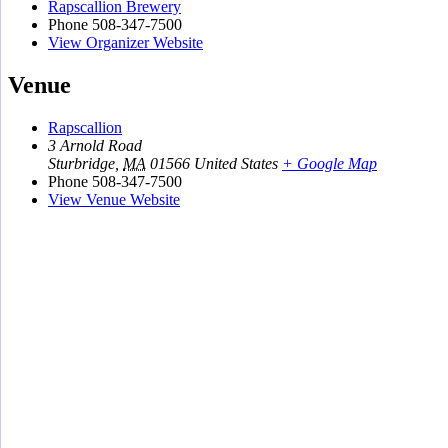
Rapscallion Brewery
Phone
508-347-7500
View Organizer Website
Venue
Rapscallion
3 Arnold Road
Sturbridge
,
MA
01566
United States
+ Google Map
Phone
508-347-7500
View Venue Website