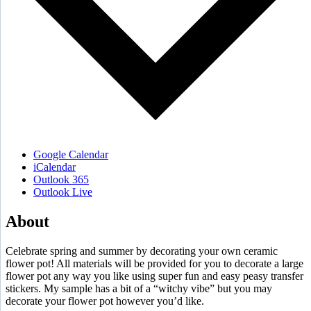
Google Calendar
iCalendar
Outlook 365
Outlook Live
About
Celebrate spring and summer by decorating your own ceramic
flower pot! All materials will be provided for you to decorate a large
flower pot any way you like using super fun and easy peasy transfer
stickers. My sample has a bit of a “witchy vibe” but you may
decorate your flower pot however you’d like.