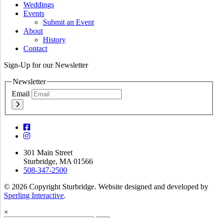
Weddings
Events
Submit an Event
About
History
Contact
Sign-Up for our Newsletter
Newsletter
Email
301 Main Street
Sturbridge, MA 01566
508-347-2500
© 2026 Copyright Sturbridge. Website designed and developed by
Sperling Interactive
.
×