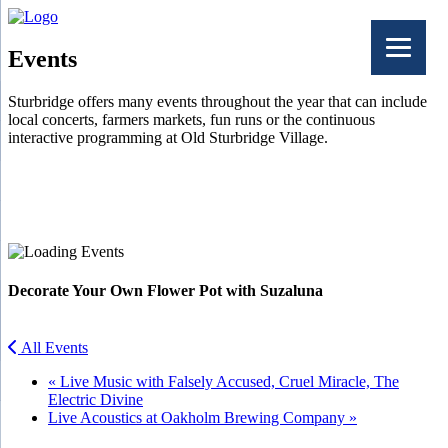
Events
Sturbridge offers many events throughout the year that can include
local concerts, farmers markets, fun runs or the continuous
interactive programming at Old Sturbridge Village.
Facebook
Twitter
Decorate Your Own Flower Pot with Suzaluna
All Events
«
Live Music with Falsely Accused, Cruel Miracle, The
Electric Divine
Live Acoustics at Oakholm Brewing Company
»