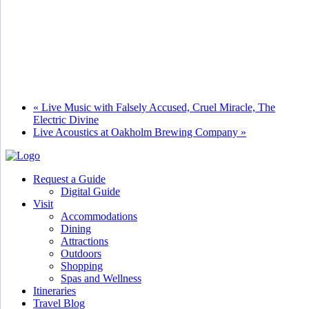
«
Live Music with Falsely Accused, Cruel Miracle, The
Electric Divine
Live Acoustics at Oakholm Brewing Company
»
Request a Guide
Digital Guide
Visit
Accommodations
Dining
Attractions
Outdoors
Shopping
Spas and Wellness
Itineraries
Travel Blog