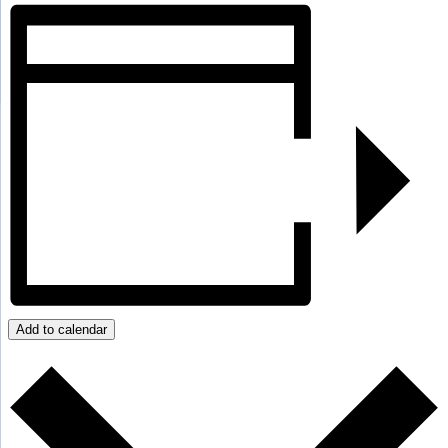
Add to calendar