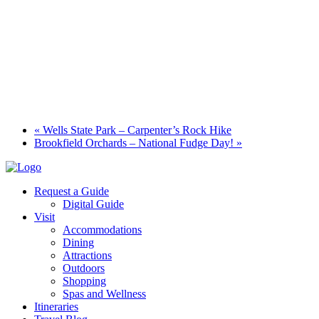
«
Wells State Park – Carpenter’s Rock Hike
Brookfield Orchards – National Fudge Day!
»
Request a Guide
Digital Guide
Visit
Accommodations
Dining
Attractions
Outdoors
Shopping
Spas and Wellness
Itineraries