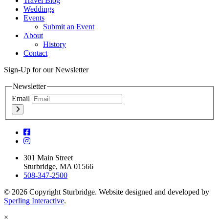
Travel Blog
Weddings
Events
Submit an Event
About
History
Contact
Sign-Up for our Newsletter
Newsletter
Email
301 Main Street
Sturbridge, MA 01566
508-347-2500
© 2026 Copyright Sturbridge. Website designed and developed by
Sperling Interactive
.
×