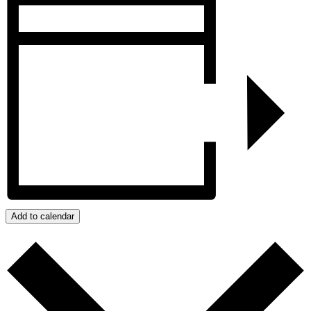
Add to calendar