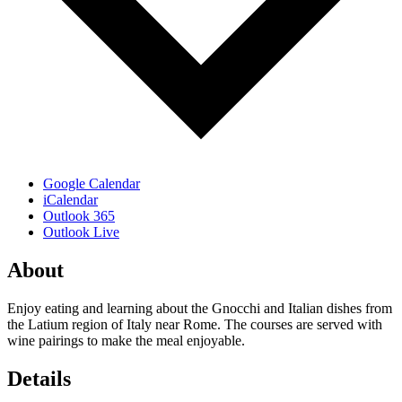
Google Calendar
iCalendar
Outlook 365
Outlook Live
About
Enjoy eating and learning about the Gnocchi and Italian dishes from
the Latium region of Italy near Rome. The courses are served with
wine pairings to make the meal enjoyable.
Details