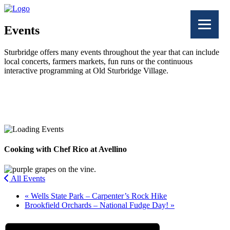
Events
Sturbridge offers many events throughout the year that can include
local concerts, farmers markets, fun runs or the continuous
interactive programming at Old Sturbridge Village.
Facebook
Twitter
Cooking with Chef Rico at Avellino
All Events
«
Wells State Park – Carpenter’s Rock Hike
Brookfield Orchards – National Fudge Day!
»