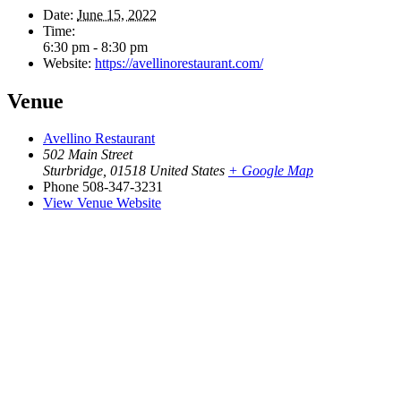
Date:
June 15, 2022
Time:
6:30 pm - 8:30 pm
Website:
https://avellinorestaurant.com/
Venue
Avellino Restaurant
502 Main Street
Sturbridge
,
01518
United States
+ Google Map
Phone
508-347-3231
View Venue Website