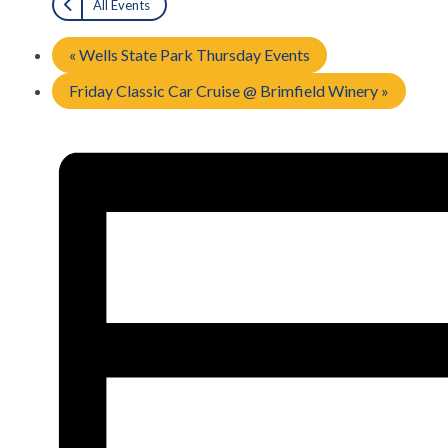
All Events
«
Wells State Park Thursday Events
Friday Classic Car Cruise @ Brimfield Winery
»