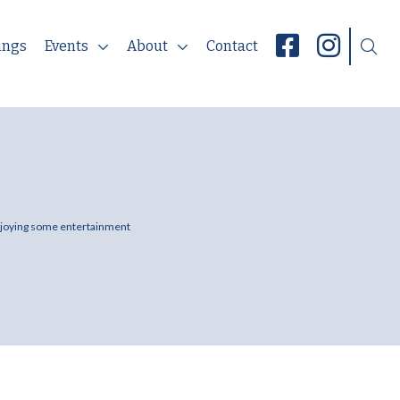
ings
Events
About
Contact