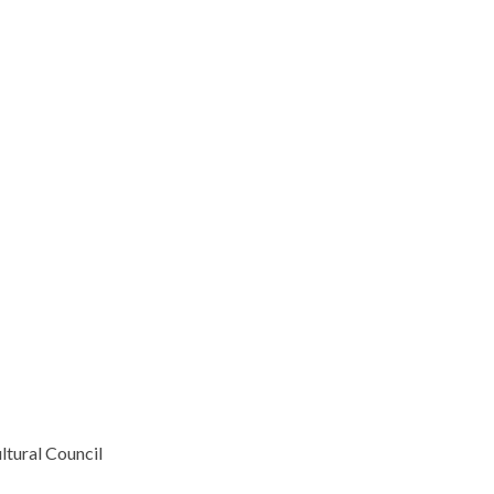
ltural Council