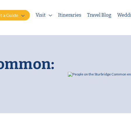
t a Guide
Visit
Itineraries
Travel Blog
Wedd
Common: