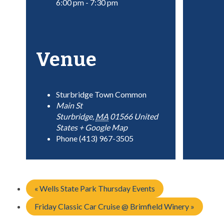
6:00 pm - 7:30 pm
Venue
Sturbridge Town Common
Main St
Sturbridge
,
MA
01566
United
States
+ Google Map
Phone
(413) 967-3505
«
Wells State Park Thursday Events
Friday Classic Car Cruise @ Brimfield Winery
»