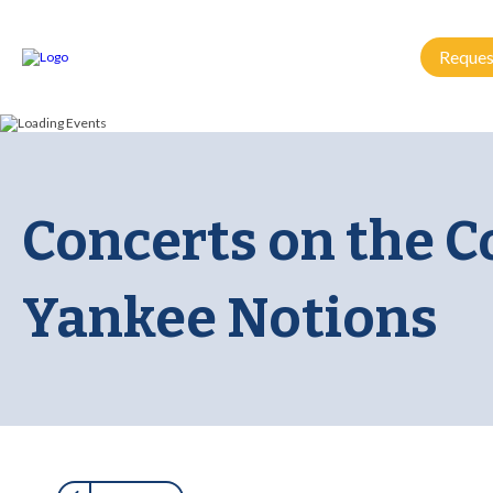
Reques
Concerts on the 
Yankee Notions