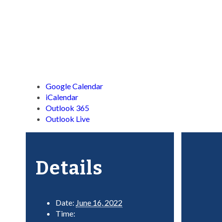
Google Calendar
iCalendar
Outlook 365
Outlook Live
Details
Date:
June 16, 2022
Time: