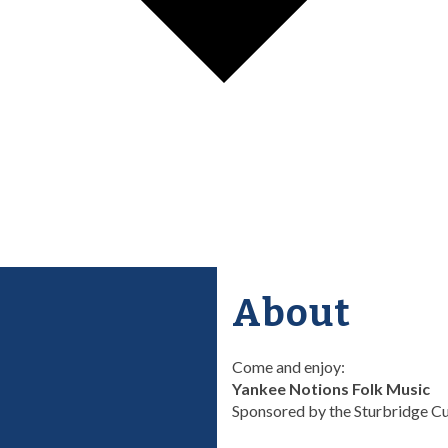
About
Come and enjoy:
Yankee Notions Folk Music
Sponsored by the Sturbridge Cu