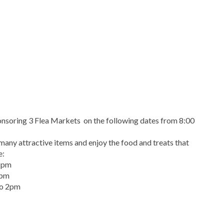
onsoring 3 Flea Markets on the following dates from 8:00
any attractive items and enjoy the food and treats that
e:
 2pm
2pm
to 2pm