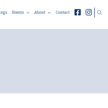
ings
Events
About
Contact