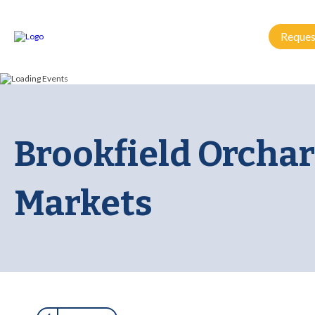
Reques
Brookfield Orchar
Markets