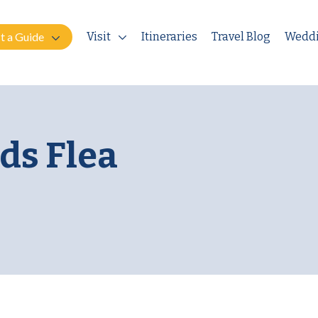
t a Guide
Visit
Itineraries
Travel Blog
Wedd
ds Flea