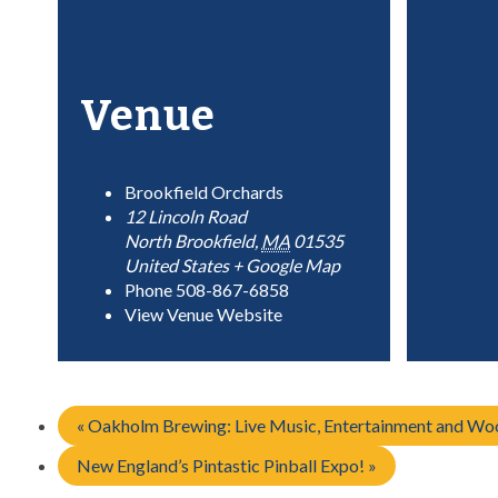
Venue
Brookfield Orchards
12 Lincoln Road
North Brookfield
,
MA
01535
United States
+ Google Map
Phone
508-867-6858
View Venue Website
«
Oakholm Brewing: Live Music, Entertainment and Woo
New England’s Pintastic Pinball Expo!
»