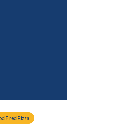
d Fired Pizza