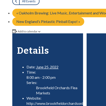
All Events
«
Oakholm Brewing: Live Music, Entertainment and Woo
New England’s Pintastic Pinball Expo!
»
Add to calendar
Details
Date:
June 25, 2022
Time:
8:00 am - 2:00 pm
Series:
Brookfield Orchards Flea
Markets
Website:
http://www.brookfieldorchardsonline.com/