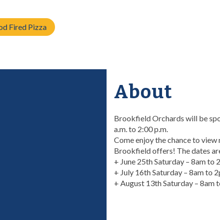
d Fired Pizza
About
Brookfield Orchards will be sp
a.m. to 2:00 p.m.
Come enjoy the chance to view m
Brookfield offers! The dates ar
+ June 25th Saturday – 8am to
+ July 16th Saturday – 8am to 
+ August 13th Saturday – 8am 