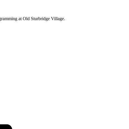
ogramming at Old Sturbridge Village.