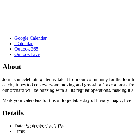
Google Calendar
iCalendar
Outlook 365
Outlook Live
About
Join us in celebrating literary talent from our community for the four
catchy tunes to keep everyone moving and grooving. Take a break from 
our orchard will be buzzing with all its regular operations, making it a d
Mark your calendars for this unforgettable day of literary magic, li
Details
Date:
September 14, 2024
Time: