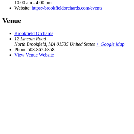
10:00 am - 4:00 pm
Website:
https://brookfieldorchards.com/events
Venue
Brookfield Orchards
12 Lincoln Road
North Brookfield
,
MA
01535
United States
+ Google Map
Phone
508-867-6858
View Venue Website