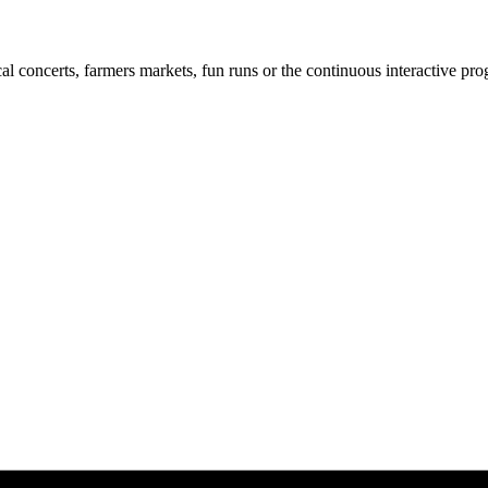
cal concerts, farmers markets, fun runs or the continuous interactive pr