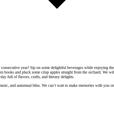
th consecutive year! Sip on some delightful beverages while enjoying the 
books and pluck some crisp apples straight from the orchard. We will be
ay full of flavors, crafts, and literary delights.
ve music, and autumnal bliss. We can’t wait to make memories with you 