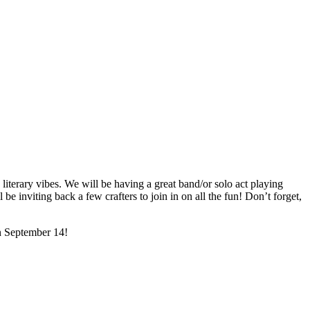
literary vibes. We will be having a great band/or solo act playing
 inviting back a few crafters to join in on all the fun! Don’t forget,
on September 14!