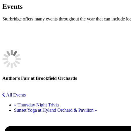
Events
Sturbridge offers many events throughout the year that can include lo
Facebook
Twitter
Author’s Fair at Brookfield Orchards
All Events
«
Thursday Night Trivia
Sunset Yoga at Hyland Orchard & Pavilion
»