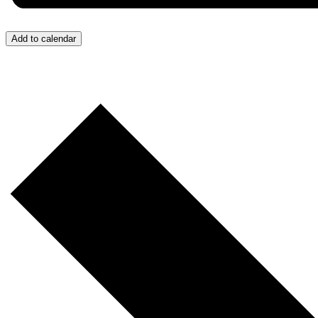
Add to calendar