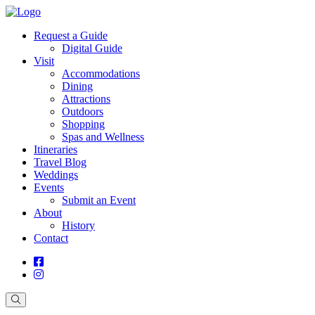
Request a Guide
Digital Guide
Visit
Accommodations
Dining
Attractions
Outdoors
Shopping
Spas and Wellness
Itineraries
Travel Blog
Weddings
Events
Submit an Event
About
History
Contact