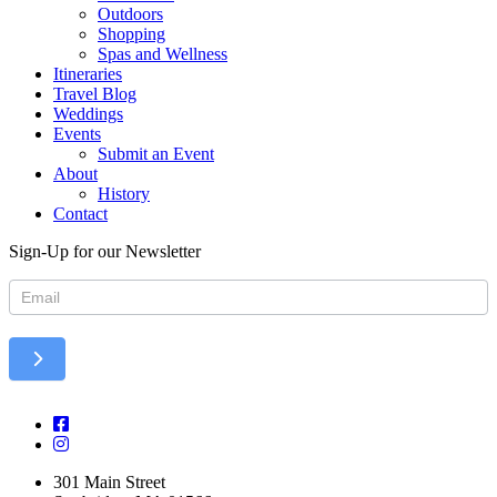
Outdoors
Shopping
Spas and Wellness
Itineraries
Travel Blog
Weddings
Events
Submit an Event
About
History
Contact
Sign-Up for our Newsletter
Newsletter
301 Main Street