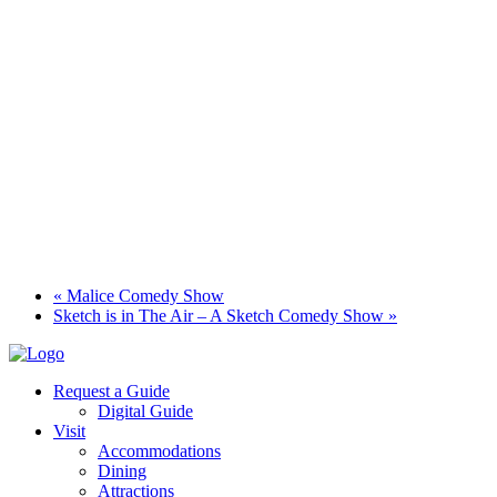
«
Malice Comedy Show
Sketch is in The Air – A Sketch Comedy Show
»
Request a Guide
Digital Guide
Visit
Accommodations
Dining
Attractions