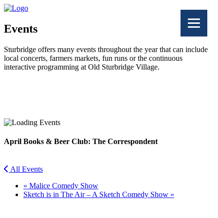
Events
Sturbridge offers many events throughout the year that can include
local concerts, farmers markets, fun runs or the continuous
interactive programming at Old Sturbridge Village.
Facebook
Twitter
April Books & Beer Club: The Correspondent
All Events
«
Malice Comedy Show
Sketch is in The Air – A Sketch Comedy Show
»