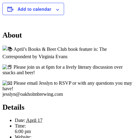
Add to calendar
About
April’s Books & Beer Club book feature is: The
Correspondent by Virginia Evans
Please join us at 6pm for a lively literary discussion over
snacks and beer!
Please email Jesslyn to RSVP or with any questions you may
have!
jesslyn@oakholmbrewing.com
Details
Date:
April 17
Time:
6:00 pm
Website: