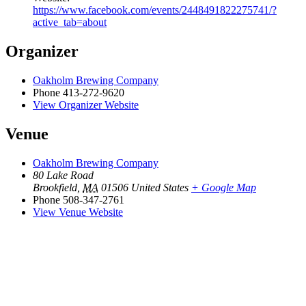
https://www.facebook.com/events/2448491822275741/?
active_tab=about
Organizer
Oakholm Brewing Company
Phone
413-272-9620
View Organizer Website
Venue
Oakholm Brewing Company
80 Lake Road
Brookfield
,
MA
01506
United States
+ Google Map
Phone
508-347-2761
View Venue Website