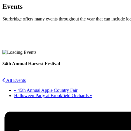
Events
Sturbridge offers many events throughout the year that can include lo
Facebook
Twitter
34th Annual Harvest Festival
All Events
«
45th Annual Apple Country Fair
Halloween Party at Brookfield Orchards
»