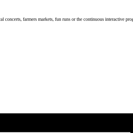
cal concerts, farmers markets, fun runs or the continuous interactive pr