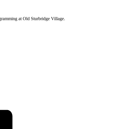
ogramming at Old Sturbridge Village.