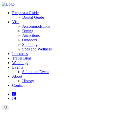
Request a Guide
Digital Guide
Visit
Accommodations
Dining
Attractions
Outdoors
Shopping
Spas and Wellness
Itineraries
Travel Blog
Weddings
Events
Submit an Event
About
History
Contact