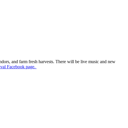
endors, and farm fresh harvests. There will be live music and new
ival Facebook page.