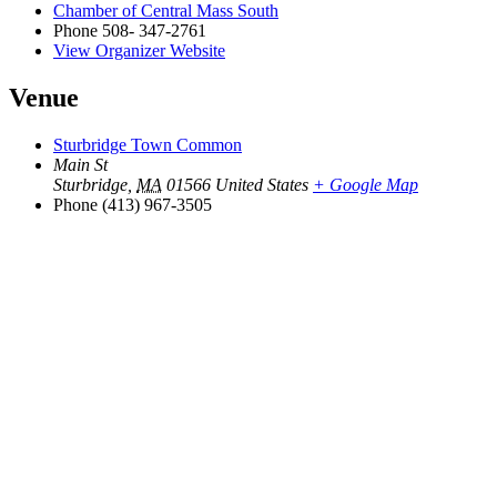
Chamber of Central Mass South
Phone
508- 347-2761
View Organizer Website
Venue
Sturbridge Town Common
Main St
Sturbridge
,
MA
01566
United States
+ Google Map
Phone
(413) 967-3505