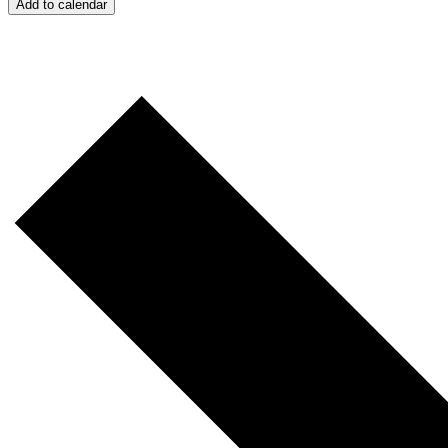
Add to calendar