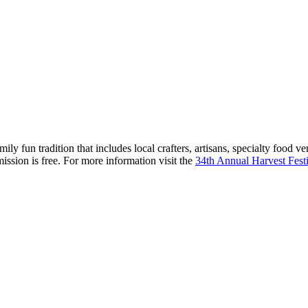
 fun tradition that includes local crafters, artisans, specialty food v
ission is free. For more information visit the
34th Annual Harvest Fest