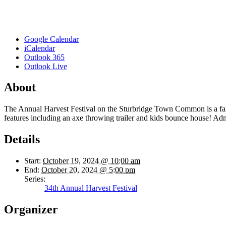
Google Calendar
iCalendar
Outlook 365
Outlook Live
About
The Annual Harvest Festival on the Sturbridge Town Common is a family
features including an axe throwing trailer and kids bounce house! Adm
Details
Start:
October 19, 2024 @ 10:00 am
End:
October 20, 2024 @ 5:00 pm
Series:
34th Annual Harvest Festival
Organizer