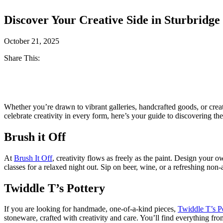
Discover Your Creative Side in Sturbridge
October 21, 2025
Share This:
Facebook
Twitter
Whether you’re drawn to vibrant galleries, handcrafted goods, or crea
celebrate creativity in every form, here’s your guide to discovering the 
Brush it Off
At
Brush It Off
, creativity flows as freely as the paint. Design your 
classes for a relaxed night out. Sip on beer, wine, or a refreshing non-
Twiddle T’s Pottery
If you are looking for handmade, one-of-a-kind pieces,
Twiddle T’s P
stoneware, crafted with creativity and care. You’ll find everything fro