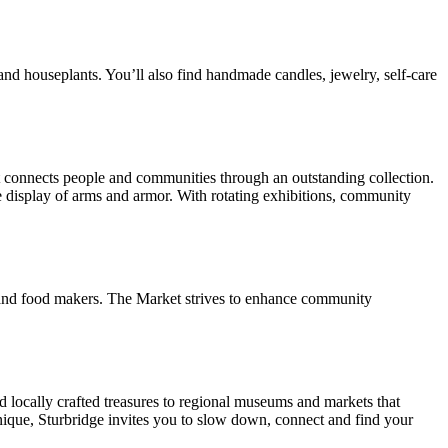
and houseplants. You’ll also find handmade candles, jewelry, self-care
it connects people and communities through an outstanding collection.
display of arms and armor. With rotating exhibitions, community
s, and food makers. The Market strives to enhance community
nd locally crafted treasures to regional museums and markets that
 unique, Sturbridge invites you to slow down, connect and find your