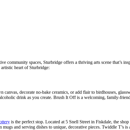
tive community spaces, Sturbridge offers a thriving arts scene that’s in
artistic heart of Sturbridge:
own canvas, decorate no-bake ceramics, or add flair to birdhouses, glassw
alcoholic drink as you create. Brush It Off is a welcoming, family-friend
ottery
is the perfect stop. Located at 5 Snell Street in Fiskdale, the shop
m mugs and serving dishes to unique, decorative pieces. Twiddle T’s is a 