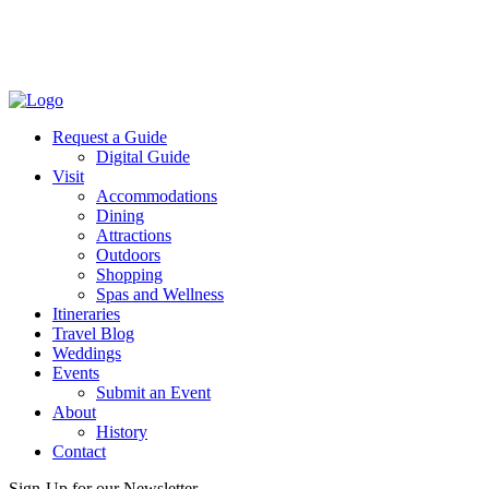
Request a Guide
Digital Guide
Visit
Accommodations
Dining
Attractions
Outdoors
Shopping
Spas and Wellness
Itineraries
Travel Blog
Weddings
Events
Submit an Event
About
History
Contact
Sign-Up for our Newsletter