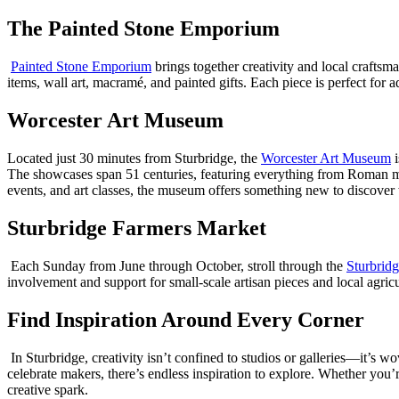
The Painted Stone Emporium
Painted Stone Emporium
brings together creativity and local craftsm
items, wall art, macramé, and painted gifts. Each piece is perfect for
Worcester Art Museum
Located just 30 minutes from Sturbridge, the
Worcester Art Museum
i
The showcases span 51 centuries, featuring everything from Roman mo
events, and art classes, the museum offers something new to discover w
Sturbridge Farmers Market
Each Sunday from June through October, stroll through the
Sturbrid
involvement and support for small-scale artisan pieces and local agricu
Find Inspiration Around Every Corner
In Sturbridge, creativity isn’t confined to studios or galleries—it’s
celebrate makers, there’s endless inspiration to explore. Whether you’
creative spark.