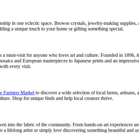
anship in one eclectic space. Browse crystals, jewelry-making supplies, 
 adding a unique touch to your home or gifting something special.
s a must-visit for anyone who loves art and culture. Founded in 1896, 
saics and European masterpieces to Japanese prints and an impressive 
ith every visit.
ge Farmers Market
to discover a wide selection of local farms, artisan
lture. Shop for unique finds and help local creators thrive.
 woven into the fabric of the community. From hands-on art experiences a
re a lifelong artist or simply love discovering something beautiful and