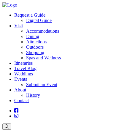
Request a Guide
Digital Guide
Visit
Accommodations
Dining
Attractions
Outdoors
Shopping
Spas and Wellness
Itineraries
Travel Blog
Weddings
Events
Submit an Event
About
History
Contact