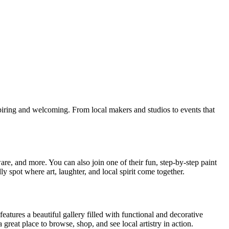
spiring and welcoming. From local makers and studios to events that
are, and more. You can also join one of their fun, step-by-step paint
ly spot where art, laughter, and local spirit come together.
 features a beautiful gallery filled with functional and decorative
great place to browse, shop, and see local artistry in action.