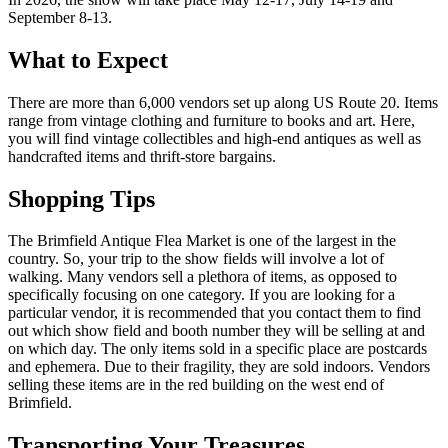
September 8-13.
What to Expect
There are more than 6,000 vendors set up along US Route 20. Items
range from vintage clothing and furniture to books and art. Here,
you will find vintage collectibles and high-end antiques as well as
handcrafted items and thrift-store bargains.
Shopping Tips
The Brimfield Antique Flea Market is one of the largest in the
country. So, your trip to the show fields will involve a lot of
walking. Many vendors sell a plethora of items, as opposed to
specifically focusing on one category. If you are looking for a
particular vendor, it is recommended that you contact them to find
out which show field and booth number they will be selling at and
on which day. The only items sold in a specific place are postcards
and ephemera. Due to their fragility, they are sold indoors. Vendors
selling these items are in the red building on the west end of
Brimfield.
Transporting Your Treasures