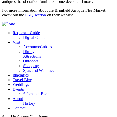
antiques, hand-crafted furniture, home decor, and more.
For more information about the Brimfield Antique Flea Market,
check out the
FAQ section
on their website.
Request a Guide
Digital Guide
Visit
Accommodations
Dining
Attractions
Outdoors
Shopping
Spas and Wellness
Itineraries
Travel Blog
Weddings
Events
Submit an Event
About
History
Contact
Sign-Up for our Newsletter