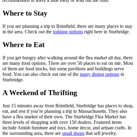
recommended to leave a little early or wait out the rush.
Where to Stay
If you are planning a trip to Brimfield, there are many places to stay
in the area. Check out the
lodging options
right here in Sturbridge.
Where to Eat
If you get hungry after walking around the flea market all day, there
are many food options. There are over 50 places to eat on site. Most
of them are food trucks, but some pavilions and buildings serve
food. You can also check out one of the
many dining options
in
Sturbridge.
A Weekend of Thrifting
Just 15 minutes away from Brimfield, Sturbridge has places to shop,
eat, and rest if you’re planning a trip to Massachusetts. They also
have a flea market of their own. The Sturbridge Flea Market has
three levels of shopping with over 150 dealers. Featured items
include Amish furniture and toys, home decor, and artisan crafts. In
the surrounding area, there are
small shops
that sell jewelry,