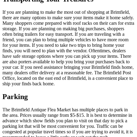
If you are planning to make the most out of shopping at Brimfield,
there are many options to make sure your items make it home safely.
Many shoppers come prepared with roof racks on their cars for extra
storage. If you are planning on making big purchases, shoppers
often bring trailers for easy transport. If you are traveling with a
friend, you can plan to bring multiple vehicles to have more room
for your items. If you need to take two trips to bring home your
finds, you will need to plan with the vendor. Oftentimes, dealers
have safe storage options where you can pick up your items. There
are also porters available to help you bring your purchases back to
your car. If you need assistance bringing your Brimfield finds home,
many dealers offer delivery at a reasonable fee. The Brimfield Post
Office, located on the east end of Brimfield, is a convenient place to
ship your finds back home.
Parking
The Brimfield Antique Flea Market has multiple places to park in
the area. Prices usually range from $5-$15. It is best to determine in
advance which show fields you plan to visit on that day to pick a
parking lot that will be most convenient for you. Traffic can be
congested at popular travel times so if you are trying to avoid it, it is