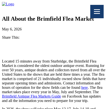
All About the Brimfield Flea Market
May 6, 2026
Share This:
Facebook
Twitter
Located 15 minutes away from Sturbridge, the Brimfield Flea
Market is considered the oldest outdoor antique event. Running for
over 50 years, antique dealers and collectors travel from all over the
United States to the shows that are held three times a year. The flea
market is comprised of 21 individually owned show fields that have
separate opening times and admissions. Contact information and
hours of operation for the show fields can be found
here
. The flea
market takes place every year in May, July and September. The
Brimfield Antique Flea Markets Guide
on Facebook has updates
and all the information you need to prepare for your trip.
In 2026, the show will take place May 12-17, July 14-19 and