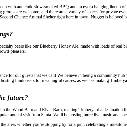
enu with authentic slow-smoked BBQ and an ever-changing lineup of beer
g groups are welcome, and there are a variety of spaces for private even
Second Chance Animal Shelter right here in town. Nugget is beloved by 
ings?
cialty beers like our Blueberry Honey Ale, made with loads of real blue
rowd-pleasers.
ence for our guests that we can! We believe in being a community hub w
hosting fundraisers for meaningful causes, as well as making Timberya
he future?
with the Wood Barn and River Barn, making Timberyard a destination f
pular annual visit from Santa. We’ll be hosting more live music and sp
e area, whether you’re stopping by for a pint, celebrating a milestone,