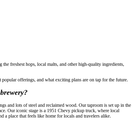
he freshest hops, local malts, and other high-quality ingredients,
opular offerings, and what exciting plans are on tap for the future.
 brewery?
gs and lots of steel and reclaimed wood. Our taproom is set up in the
ace. Our iconic stage is a 1951 Chevy pickup truck, where local
 place that feels like home for locals and travelers alike.