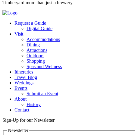
Timberyard more than just a brewery.
Request a Guide
Digital Guide
Visit
Accommodations
Dining
Attractions
Outdoors
Shopping
Spas and Wellness
Itineraries
Travel Blog
Weddings
Events
Submit an Event
About
History
Contact
Sign-Up for our Newsletter
Newsletter