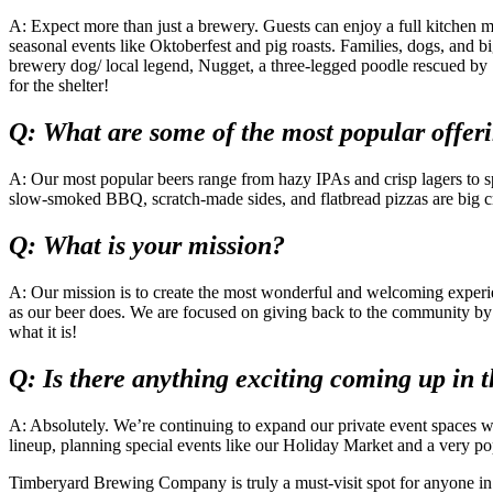
A: Expect more than just a brewery. Guests can enjoy a full kitchen m
seasonal events like Oktoberfest and pig roasts. Families, dogs, and bi
brewery dog/ local legend, Nugget, a three-legged poodle rescued by 
for the shelter!
Q: What are some of the most popular offer
A: Our most popular beers range from hazy IPAs and crisp lagers to spe
slow-smoked BBQ, scratch-made sides, and flatbread pizzas are big c
Q: What is your mission?
A: Our mission is to create the most wonderful and welcoming experi
as our beer does. We are focused on giving back to the community by 
what it is!
Q: Is there anything exciting coming up in t
A: Absolutely. We’re continuing to expand our private event spaces 
lineup, planning special events like our Holiday Market and a very po
Timberyard Brewing Company is truly a must-visit spot for anyone in th