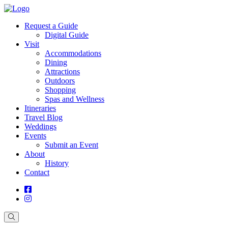
Request a Guide
Digital Guide
Visit
Accommodations
Dining
Attractions
Outdoors
Shopping
Spas and Wellness
Itineraries
Travel Blog
Weddings
Events
Submit an Event
About
History
Contact