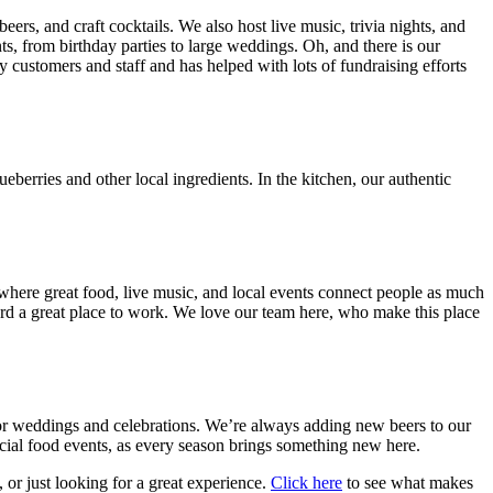
s, and craft cocktails. We also host live music, trivia nights, and
ts, from birthday parties to large weddings. Oh, and there is our
customers and staff and has helped with lots of fundraising efforts
berries and other local ingredients. In the kitchen, our authentic
here great food, live music, and local events connect people as much
rd a great place to work. We love our team here, who make this place
or weddings and celebrations. We’re always adding new beers to our
ecial food events, as every season brings something new here.
 or just looking for a great experience.
Click here
to see what makes