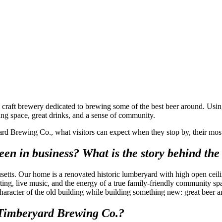
aft brewery dedicated to brewing some of the best beer around. Using t
ing space, great drinks, and a sense of community.
d Brewing Co., what visitors can expect when they stop by, their most p
n in business? What is the story behind the
tts. Our home is a renovated historic lumberyard with high open ceilin
ng, live music, and the energy of a true family-friendly community sp
acter of the old building while building something new: great beer and a
t Timberyard Brewing Co.?