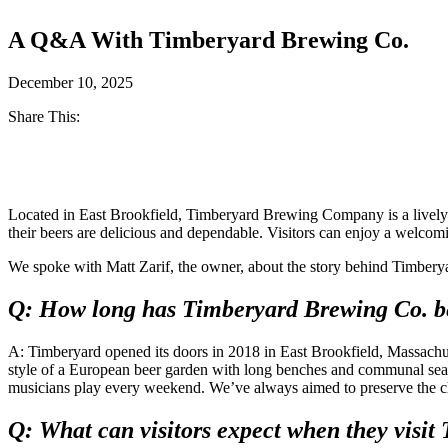
A Q&A With Timberyard Brewing Co.
December 10, 2025
Share This:
Facebook
Twitter
Located in East Brookfield, Timberyard Brewing Company is a lively cr
their beers are delicious and dependable. Visitors can enjoy a welcom
We spoke with Matt Zarif, the owner, about the story behind Timberyar
Q: How long has Timberyard Brewing Co. bee
A: Timberyard opened its doors in 2018 in East Brookfield, Massachuse
style of a European beer garden with long benches and communal seati
musicians play every weekend. We’ve always aimed to preserve the char
Q: What can visitors expect when they visi