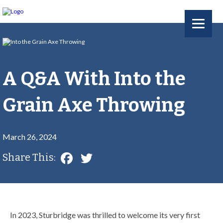
A Q&A With Into the
Grain Axe Throwing
March 26, 2024
Facebook
Twitter
Share This:
In 2023, Sturbridge was thrilled to welcome its very first