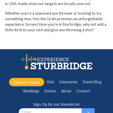
is USA-made, even our targets are locally sourced.
Whether you’re a seasoned axe thrower or looking to try
something new, Into the Grain promises an unforgettable
experience. So next time you’re in Sturbridge, why not add a
little thrill to your visit and give axe throwing a shot?
Request a Guide
Visit
Itineraries
Travel Blog
Weddings
Events
About
Contact
Sign-Up for our Newsletter
Newsletter