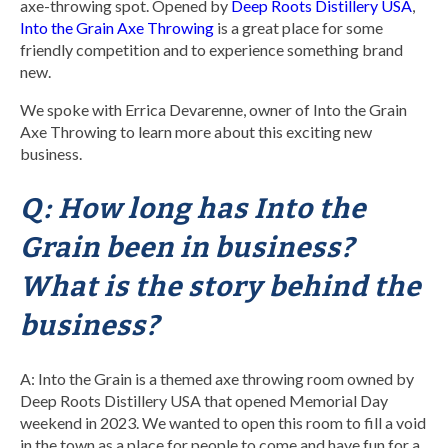
axe-throwing spot. Opened by
Deep Roots Distillery USA
,
Into the Grain Axe Throwing
is a great place for some
friendly competition and to experience something brand
new.
We spoke with Errica Devarenne, owner of Into the Grain
Axe Throwing to learn more about this exciting new
business.
Q: How long has Into the
Grain been in business?
What is the story behind the
business?
A: Into the Grain is a themed axe throwing room owned by
Deep Roots Distillery USA that opened Memorial Day
weekend in 2023. We wanted to open this room to fill a void
in the town as a place for people to come and have fun for a