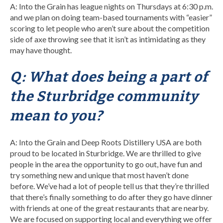
A: Into the Grain has league nights on Thursdays at 6:30 p.m.
and we plan on doing team-based tournaments with “easier”
scoring to let people who aren’t sure about the competition
side of axe throwing see that it isn’t as intimidating as they
may have thought.
Q: What does being a part of
the Sturbridge community
mean to you?
A: Into the Grain and Deep Roots Distillery USA are both
proud to be located in Sturbridge. We are thrilled to give
people in the area the opportunity to go out, have fun and
try something new and unique that most haven’t done
before. We’ve had a lot of people tell us that they’re thrilled
that there’s finally something to do after they go have dinner
with friends at one of the great restaurants that are nearby.
We are focused on supporting local and everything we offer