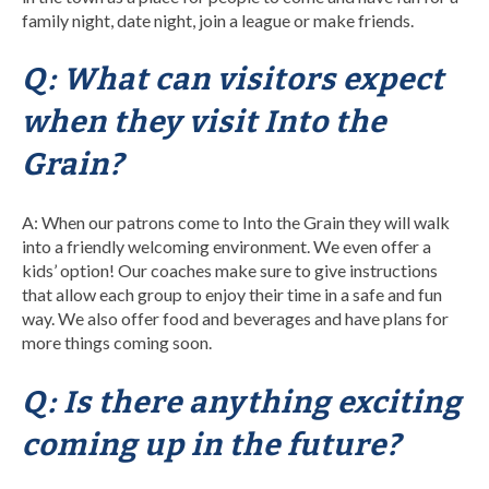
family night, date night, join a league or make friends.
Q: What can visitors expect
when they visit Into the
Grain?
A: When our patrons come to Into the Grain they will walk
into a friendly welcoming environment. We even offer a
kids’ option! Our coaches make sure to give instructions
that allow each group to enjoy their time in a safe and fun
way. We also offer food and beverages and have plans for
more things coming soon.
Q: Is there anything exciting
coming up in the future?