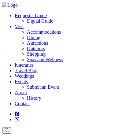
Request a Guide
Digital Guide
Visit
Accommodations
Dining
Attractions
Outdoors
Shopping
Spas and Wellness
Itineraries
Travel Blog
Weddings
Events
Submit an Event
About
History
Contact