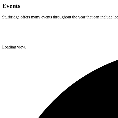
Events
Sturbridge offers many events throughout the year that can include lo
Facebook
Twitter
Loading view.