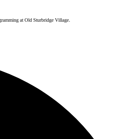
ogramming at Old Sturbridge Village.