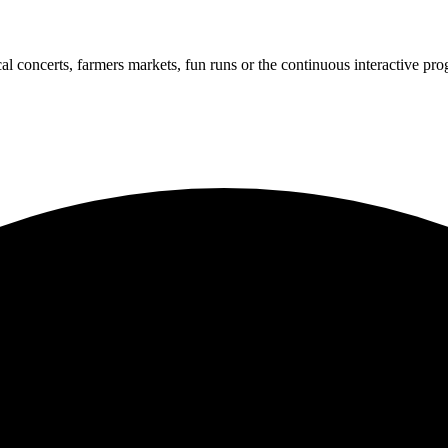
cal concerts, farmers markets, fun runs or the continuous interactive pr