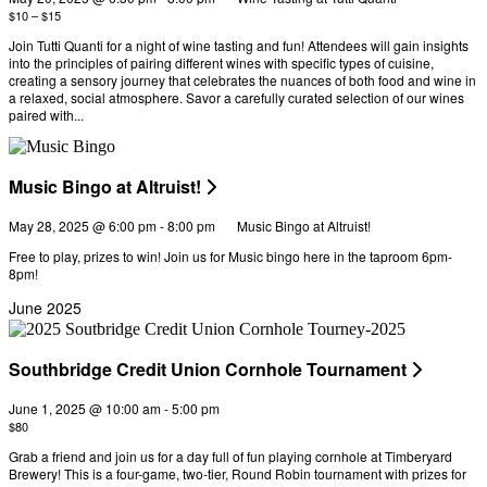
$10 – $15
Join Tutti Quanti for a night of wine tasting and fun! Attendees will gain insights
into the principles of pairing different wines with specific types of cuisine,
creating a sensory journey that celebrates the nuances of both food and wine in
a relaxed, social atmosphere. Savor a carefully curated selection of our wines
paired with...
Music Bingo at Altruist!
May 28, 2025 @ 6:00 pm
-
8:00 pm
Music Bingo at Altruist!
Free to play, prizes to win! Join us for Music bingo here in the taproom 6pm-
8pm!
June 2025
Southbridge Credit Union Cornhole Tournament
June 1, 2025 @ 10:00 am
-
5:00 pm
$80
Grab a friend and join us for a day full of fun playing cornhole at Timberyard
Brewery! This is a four-game, two-tier, Round Robin tournament with prizes for