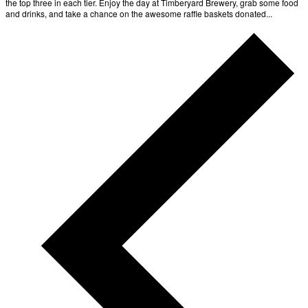
the top three in each tier. Enjoy the day at Timberyard Brewery, grab some food
and drinks, and take a chance on the awesome raffle baskets donated...