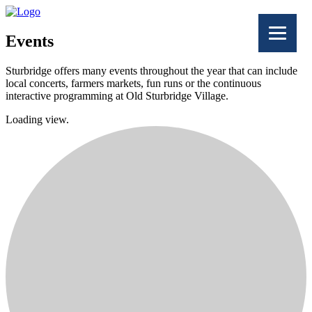
Events
Sturbridge offers many events throughout the year that can include
local concerts, farmers markets, fun runs or the continuous
interactive programming at Old Sturbridge Village.
Loading view.