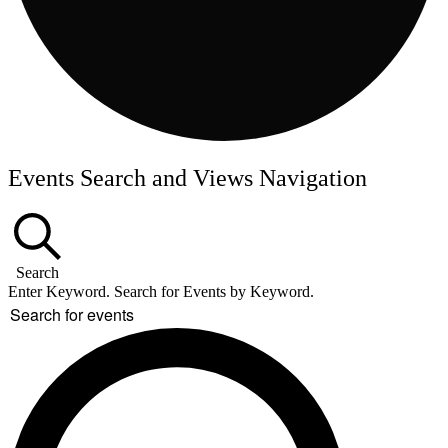
Events Search and Views Navigation
Search
Enter Keyword. Search for Events by Keyword.