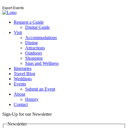
Export Events
Request a Guide
Digital Guide
Visit
Accommodations
Dining
Attractions
Outdoors
Shopping
Spas and Wellness
Itineraries
Travel Blog
Weddings
Events
Submit an Event
About
History
Contact
Sign-Up for our Newsletter
Newsletter