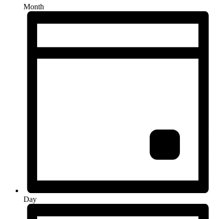
Month
Day