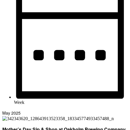
Week
May 2025
Mother’s Day Sip & Shop at Oakholm Brewing Company