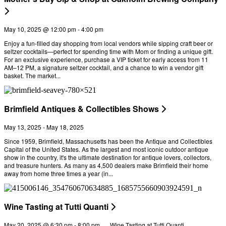
May 10, 2025 @ 12:00 pm
-
4:00 pm
Enjoy a fun-filled day shopping from local vendors while sipping craft beer or
seltzer cocktails—perfect for spending time with Mom or finding a unique gift.
For an exclusive experience, purchase a VIP ticket for early access from 11
AM–12 PM, a signature seltzer cocktail, and a chance to win a vendor gift
basket. The market...
Brimfield Antiques & Collectibles Shows
May 13, 2025
-
May 18, 2025
Since 1959, Brimfield, Massachusetts has been the Antique and Collectibles
Capital of the United States. As the largest and most iconic outdoor antique
show in the country, it's the ultimate destination for antique lovers, collectors,
and treasure hunters. As many as 4,500 dealers make Brimfield their home
away from home three times a year (in...
Wine Tasting at Tutti Quanti
May 20, 2025 @ 6:30 pm
-
8:00 pm
Wine Tasting at Tutti Quanti