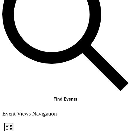
Find Events
Event Views Navigation