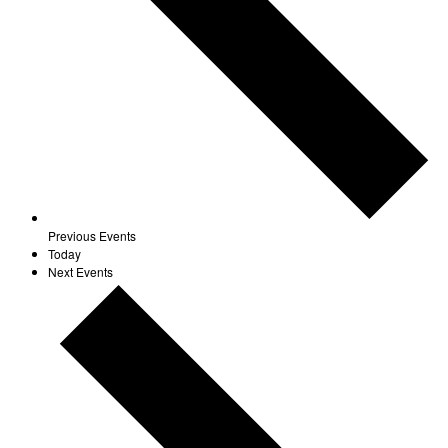
Previous
Events
Today
Next
Events