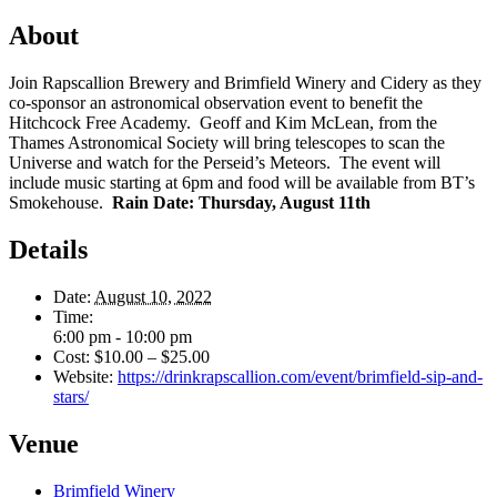
About
Join Rapscallion Brewery and Brimfield Winery and Cidery as they
co-sponsor an astronomical observation event to benefit the
Hitchcock Free Academy. Geoff and Kim McLean, from the
Thames Astronomical Society will bring telescopes to scan the
Universe and watch for the Perseid’s Meteors. The event will
include music starting at 6pm and food will be available from BT’s
Smokehouse.
Rain Date: Thursday, August 11th
Details
Date:
August 10, 2022
Time:
6:00 pm - 10:00 pm
Cost:
$10.00 – $25.00
Website:
https://drinkrapscallion.com/event/brimfield-sip-and-
stars/
Venue
Brimfield Winery