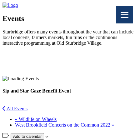
Events
Sturbridge offers many events throughout the year that can include
local concerts, farmers markets, fun runs or the continuous
interactive programming at Old Sturbridge Village.
Facebook
Twitter
Sip and Star Gaze Benefit Event
All Events
«
Wildlife on Wheels
West Brookfield Concerts on the Common 2022
»
Add to calendar