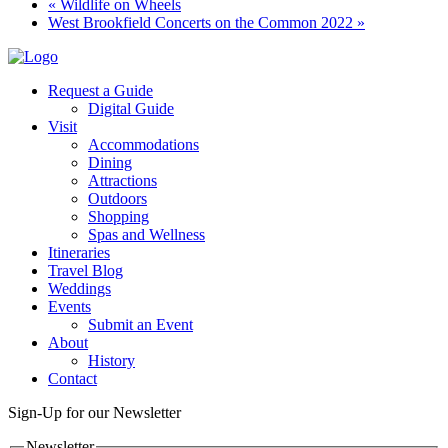
«
Wildlife on Wheels
West Brookfield Concerts on the Common 2022
»
Request a Guide
Digital Guide
Visit
Accommodations
Dining
Attractions
Outdoors
Shopping
Spas and Wellness
Itineraries
Travel Blog
Weddings
Events
Submit an Event
About
History
Contact
Sign-Up for our Newsletter
Newsletter