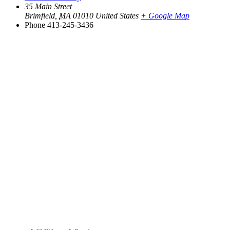
35 Main Street
Brimfield
,
MA
01010
United States
+ Google Map
Phone
413-245-3436