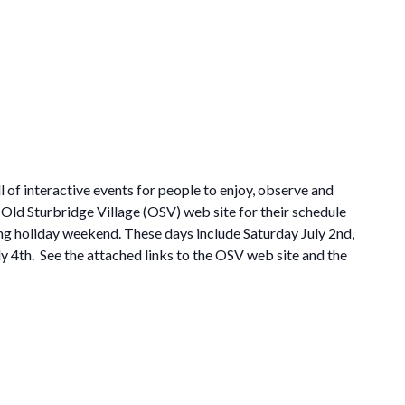
l of interactive events for people to enjoy, observe and
 Old Sturbridge Village (OSV) web site for their schedule
ong holiday weekend. These days include Saturday July 2nd,
 4th. See the attached links to the OSV web site and the