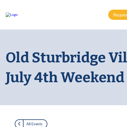
Reques
Old Sturbridge Vi
July 4th Weekend
All Events