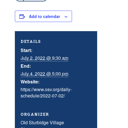
Add to calendar
DETAILS
Start:
July 2, 2022 @ 9:30 am
End:
July 4, 2022 @ 5:00 pm
Website:
https://www.osv.org/daily-
schedule/2022-07-02/
ORGANIZER
Old Sturbidge Village