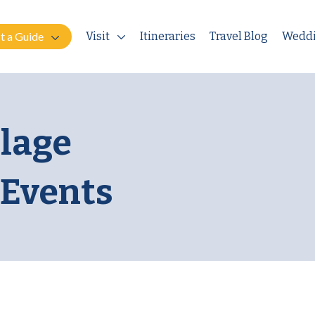
t a Guide
Visit
Itineraries
Travel Blog
Wedd
llage
 Events