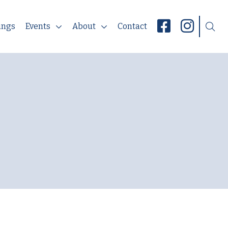
ings
Events
About
Contact