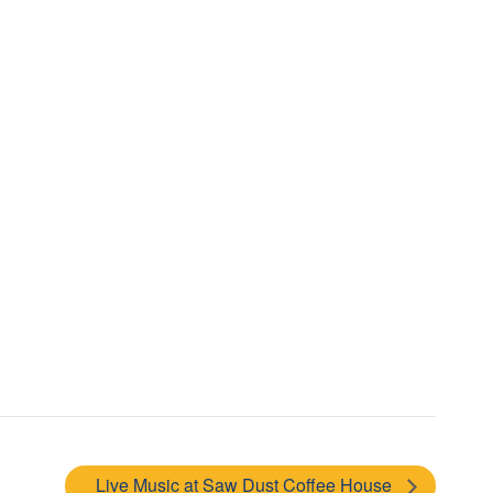
Live Music at Saw Dust Coffee House