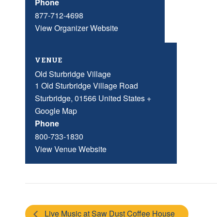
Phone
877-712-4698
View Organizer Website
VENUE
Old Sturbridge Village
1 Old Sturbridge Village Road
Sturbridge
,
01566
United States
+
Google Map
Phone
800-733-1830
View Venue Website
Live Music at Saw Dust Coffee House