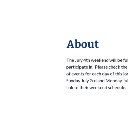
About
The July 4th weekend will be ful
participate in. Please check the
of events for each day of this l
Sunday July 3rd and Monday July
link to their weekend schedule.