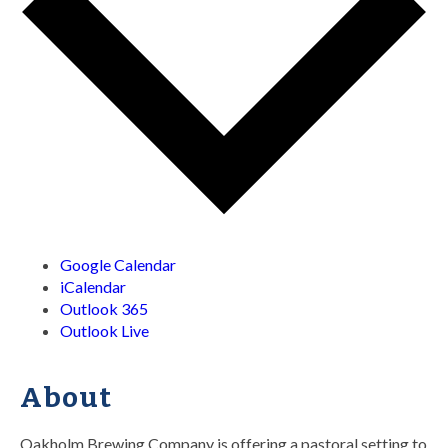
Google Calendar
iCalendar
Outlook 365
Outlook Live
About
Oakholm Brewing Company is offering a pastoral setting to