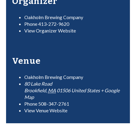
Organizer
Oakholm Brewing Company
Phone
413-272-9620
View Organizer Website
Venue
Oakholm Brewing Company
80 Lake Road
Brookfield
,
MA
01506
United States
+ Google
Map
Phone
508-347-2761
View Venue Website