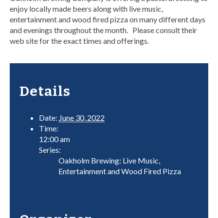
enjoy locally made beers along with live music,
entertainment and wood fired pizza on many different days
and evenings throughout the month. Please consult their
web site for the exact times and offerings.
Details
Date:
June 30, 2022
Time:
12:00 am
Series:
Oakholm Brewing: Live Music,
Entertainment and Wood Fired Pizza