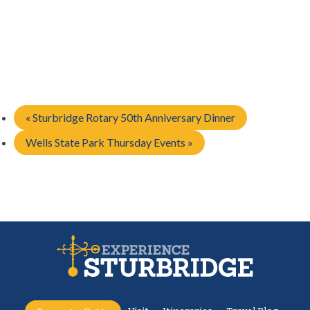
«
Sturbridge Rotary 50th Anniversary Dinner
Wells State Park Thursday Events
»