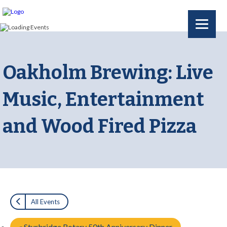
Oakholm Brewing: Live
Music, Entertainment
and Wood Fired Pizza
All Events
«
Sturbridge Rotary 50th Anniversary Dinner