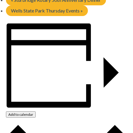
Wells State Park Thursday Events
»
Add to calendar