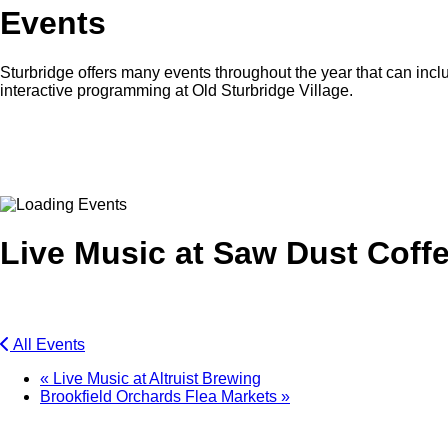
Events
Sturbridge offers many events throughout the year that can inclu
interactive programming at Old Sturbridge Village.
Facebook
Twitter
Live Music at Saw Dust Coff
All Events
«
Live Music at Altruist Brewing
Brookfield Orchards Flea Markets
»