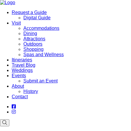
Request a Guide
Digital Guide
Visit
Accommodations
Dining
Attractions
Outdoors
Shopping
Spas and Wellness
Itineraries
Travel Blog
Weddings
Events
Submit an Event
About
History
Contact