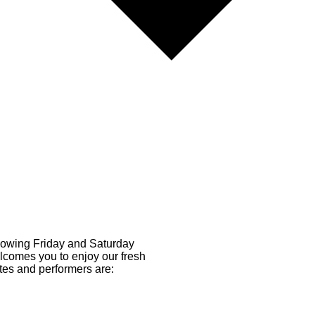
llowing Friday and Saturday
comes you to enjoy our fresh
tes and performers are: