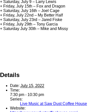
+ Saturday, July 9 – Larry Lewis
+ Friday, July 15th – Fox and Dragon
+ Saturday, July 16th – Joel Cage
+ Friday, July 22nd – My Better Half
+ Saturday, July 23rd – Jared Fiske
+ Friday, July 29th – Tony Garcia
+ Saturday July 30th – Mike and Missy
Details
Date:
July 15, 2022
Time:
7:30 pm - 10:30 pm
Series:
Live Music at Saw Dust Coffee House
Website: