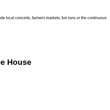
de local concerts, farmers markets, fun runs or the continuous
ee House