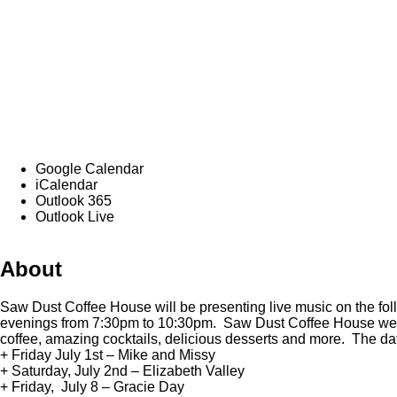
Google Calendar
iCalendar
Outlook 365
Outlook Live
About
Saw Dust Coffee House will be presenting live music on the fo
evenings from 7:30pm to 10:30pm. Saw Dust Coffee House wel
coffee, amazing cocktails, delicious desserts and more. The da
+ Friday July 1st – Mike and Missy
+ Saturday, July 2nd – Elizabeth Valley
+ Friday, July 8 – Gracie Day