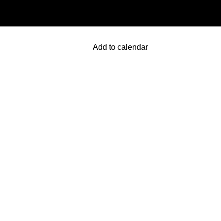
Add to calendar