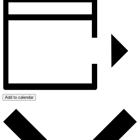
Add to calendar