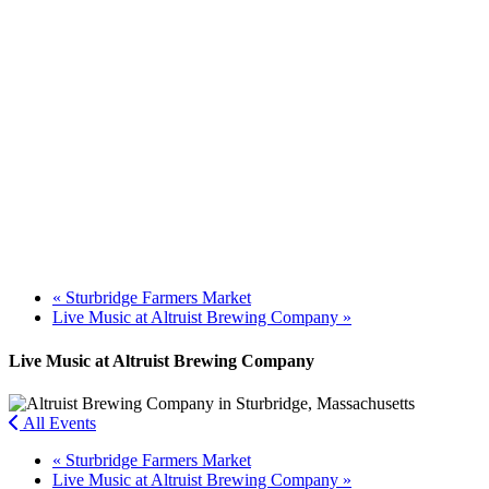
«
Sturbridge Farmers Market
Live Music at Altruist Brewing Company
»
Live Music at Altruist Brewing Company
All Events
«
Sturbridge Farmers Market
Live Music at Altruist Brewing Company
»