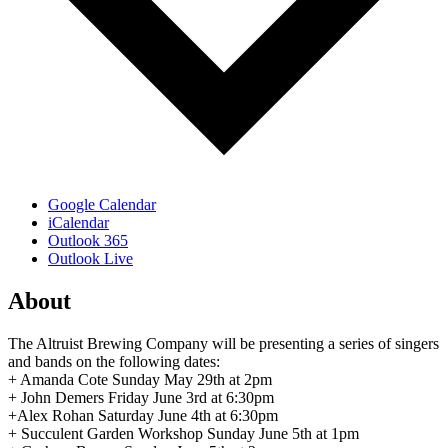
Google Calendar
iCalendar
Outlook 365
Outlook Live
About
The Altruist Brewing Company will be presenting a series of singers
and bands on the following dates:
+ Amanda Cote Sunday May 29th at 2pm
+ John Demers Friday June 3rd at 6:30pm
+Alex Rohan Saturday June 4th at 6:30pm
+ Succulent Garden Workshop Sunday June 5th at 1pm