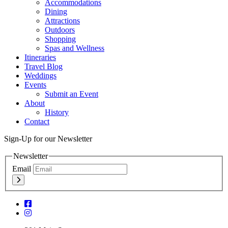
Accommodations
Dining
Attractions
Outdoors
Shopping
Spas and Wellness
Itineraries
Travel Blog
Weddings
Events
Submit an Event
About
History
Contact
Sign-Up for our Newsletter
Newsletter
Email