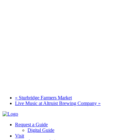
«
Sturbridge Farmers Market
Live Music at Altruist Brewing Company
»
Request a Guide
Digital Guide
Visit