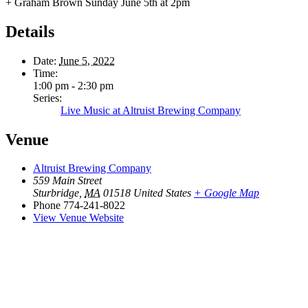
+ Graham Brown Sunday June 5th at 2pm
Details
Date:
June 5, 2022
Time:
1:00 pm - 2:30 pm
Series:
Live Music at Altruist Brewing Company
Venue
Altruist Brewing Company
559 Main Street
Sturbridge
,
MA
01518
United States
+ Google Map
Phone
774-241-8022
View Venue Website