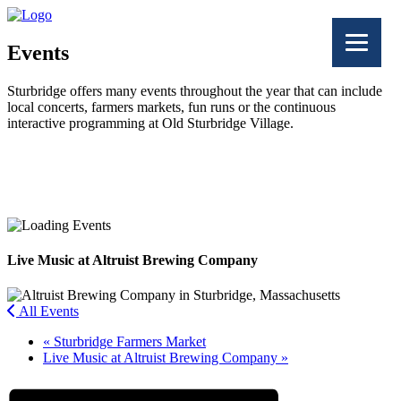
Events
Sturbridge offers many events throughout the year that can include
local concerts, farmers markets, fun runs or the continuous
interactive programming at Old Sturbridge Village.
Facebook
Twitter
Live Music at Altruist Brewing Company
All Events
«
Sturbridge Farmers Market
Live Music at Altruist Brewing Company
»