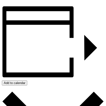
Add to calendar