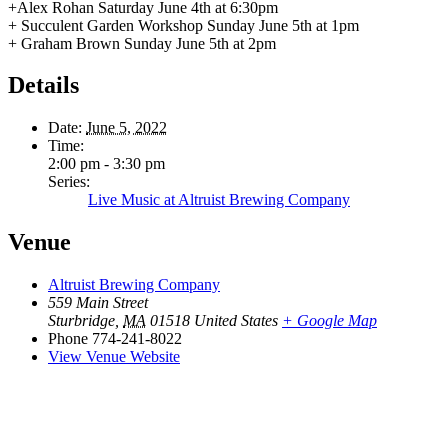
+Alex Rohan Saturday June 4th at 6:30pm
+ Succulent Garden Workshop Sunday June 5th at 1pm
+ Graham Brown Sunday June 5th at 2pm
Details
Date:
June 5, 2022
Time:
2:00 pm - 3:30 pm
Series:
Live Music at Altruist Brewing Company
Venue
Altruist Brewing Company
559 Main Street
Sturbridge
,
MA
01518
United States
+ Google Map
Phone
774-241-8022
View Venue Website