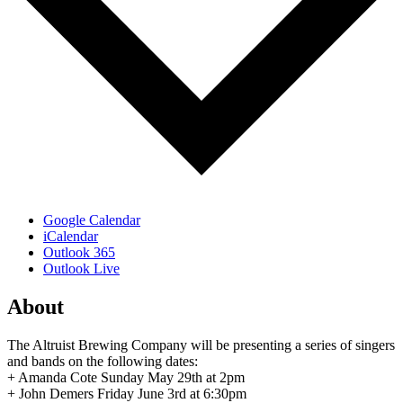
Google Calendar
iCalendar
Outlook 365
Outlook Live
About
The Altruist Brewing Company will be presenting a series of singers
and bands on the following dates:
+ Amanda Cote Sunday May 29th at 2pm
+ John Demers Friday June 3rd at 6:30pm