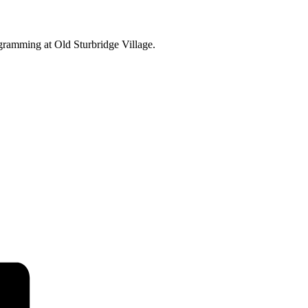
ogramming at Old Sturbridge Village.