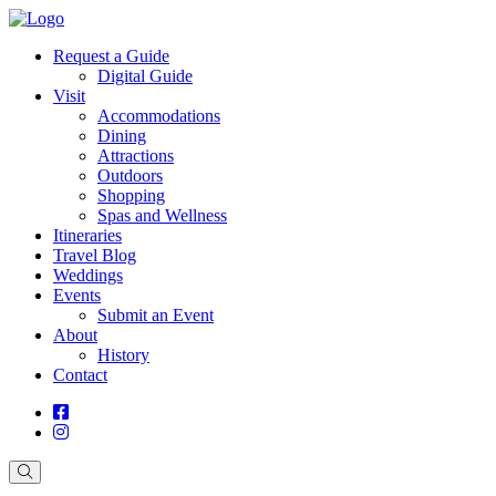
Request a Guide
Digital Guide
Visit
Accommodations
Dining
Attractions
Outdoors
Shopping
Spas and Wellness
Itineraries
Travel Blog
Weddings
Events
Submit an Event
About
History
Contact