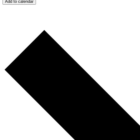
Add to calendar