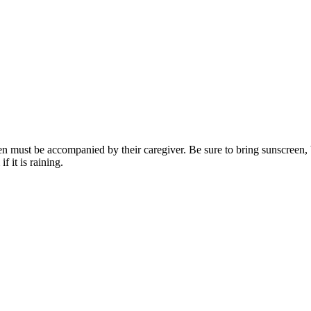
ren must be accompanied by their caregiver. Be sure to bring sunscreen, 
 it is raining.