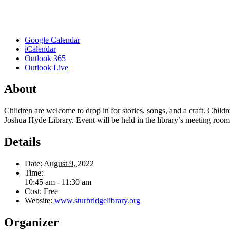
Google Calendar
iCalendar
Outlook 365
Outlook Live
About
Children are welcome to drop in for stories, songs, and a craft. Child
Joshua Hyde Library. Event will be held in the library’s meeting room if
Details
Date:
August 9, 2022
Time:
10:45 am - 11:30 am
Cost:
Free
Website:
www.sturbridgelibrary.org
Organizer