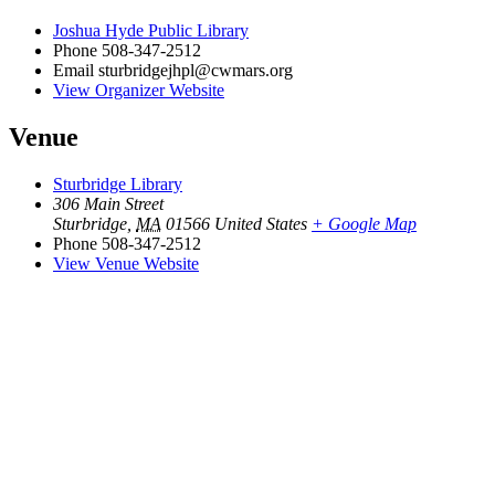
Joshua Hyde Public Library
Phone
508-347-2512
Email
sturbridgejhpl@cwmars.org
View Organizer Website
Venue
Sturbridge Library
306 Main Street
Sturbridge
,
MA
01566
United States
+ Google Map
Phone
508-347-2512
View Venue Website