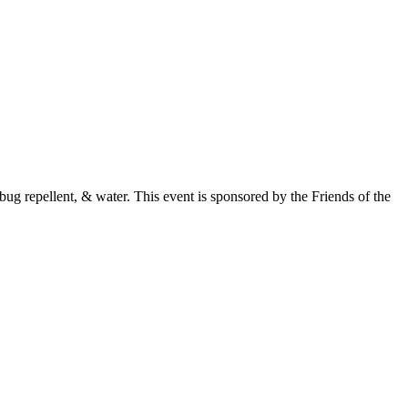
bug repellent, & water. This event is sponsored by the Friends of the