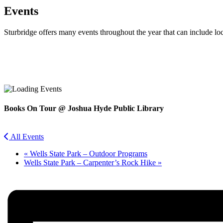
Events
Sturbridge offers many events throughout the year that can include lo
Facebook
Twitter
Books On Tour @ Joshua Hyde Public Library
All Events
«
Wells State Park – Outdoor Programs
Wells State Park – Carpenter’s Rock Hike
»