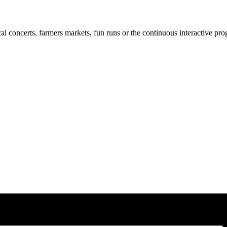
cal concerts, farmers markets, fun runs or the continuous interactive pr